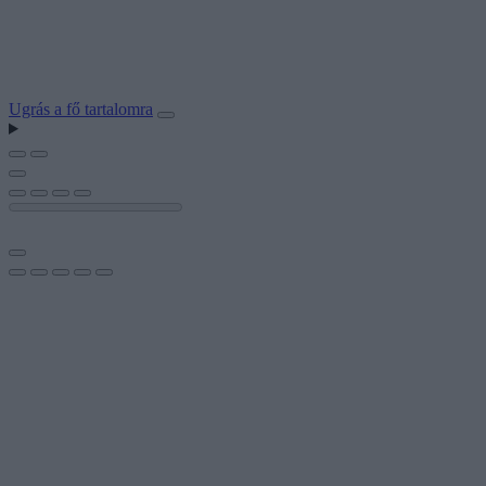
Ugrás a fő tartalomra