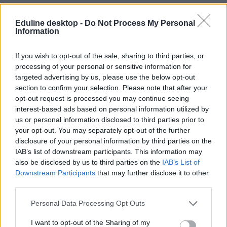
Eduline desktop -
Do Not Process My Personal
Information
If you wish to opt-out of the sale, sharing to third parties, or
processing of your personal or sensitive information for
targeted advertising by us, please use the below opt-out
#egyetemi sportverseny
section to confirm your selection. Please note that after your
opt-out request is processed you may continue seeing
interest-based ads based on personal information utilized by
us or personal information disclosed to third parties prior to
your opt-out. You may separately opt-out of the further
Betonból építettek kenut és ezüstérmet nyertek vele a
disclosure of your personal information by third parties on the
győri egyetem hallgatói
IAB’s list of downstream participants. This information may
also be disclosed by us to third parties on the
IAB’s List of
Története eddigi legjobb eredményét érte el a győri Széchenyi István
Downstream Participants
that may further disclose it to other
Egyetem betonkenu-építő hallgatói csapata. A SZEnavis a 20.
third parties.
Német Betonkenu Regattán egyedüli magyar indulóként vett részt,
ahol nyolc ország 70 egyetemi csapata közül vegyes párosban
ezüstérmet szerzett.
Personal Data Processing Opt Outs
Campus life
I want to opt-out of the Sharing of my