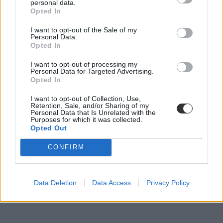
personal data.
Palotás Zsuzsanna
Opted In
I want to opt-out of the Sale of my
Personal Data.
Opted In
Nem rendezheti meg a 2023-as Universiadét
Oroszország
I want to opt-out of processing my
Personal Data for Targeted Advertising.
Oroszország nem lehet házigazdája a 2023-as nyári Universiadénak.
Opted In
Felsőoktatás
I want to opt-out of Collection, Use,
Eduline/MTI
Retention, Sale, and/or Sharing of my
Personal Data that Is Unrelated with the
Purposes for which it was collected.
Opted Out
CONFIRM
Data Deletion
Data Access
Privacy Policy