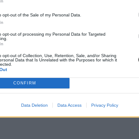
In
o opt-out of the Sale of my Personal Data.
In
to opt-out of processing my Personal Data for Targeted
ing.
In
o opt-out of Collection, Use, Retention, Sale, and/or Sharing
ersonal Data that Is Unrelated with the Purposes for which it
lected.
Out
CONFIRM
Data Deletion
Data Access
Privacy Policy