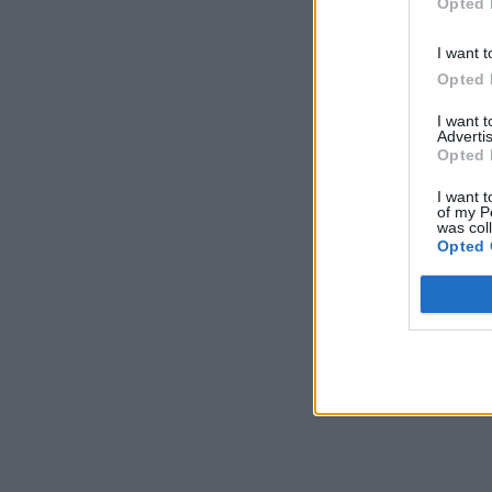
Opted 
I want t
Opted 
I want 
Advertis
Opted 
I want t
of my P
was col
Opted 