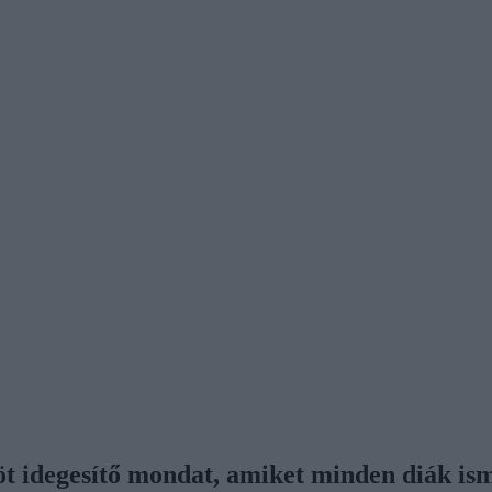
 öt idegesítő mondat, amiket minden diák is