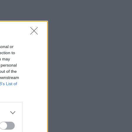
sonal or
ection to
ou may
 personal
out of the
 downstream
B’s List of