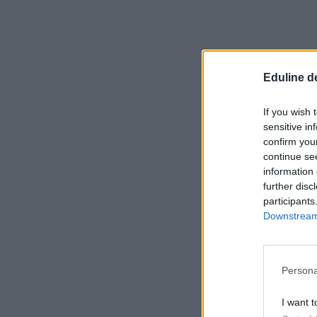
Eduline d
If you wish 
sensitive in
confirm you
continue se
information 
further disc
participants
Downstream 
Persona
I want t