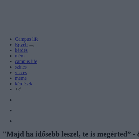
Campus life
Egyéb
kérdés
mém
campus life
színes
vicces
meme
kérdések
+4
"Majd ha idősebb leszel, te is megérted” -