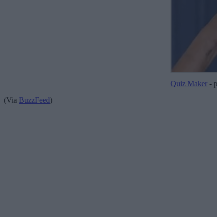
Quiz Maker
- 
(Via
BuzzFeed
)