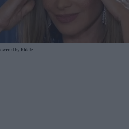
powered by Riddle