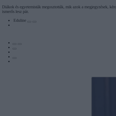
Diákok és egyetemisták megosztották, mik azok a megjegyzések, kérdé
ismerős lesz pár.
Eduline