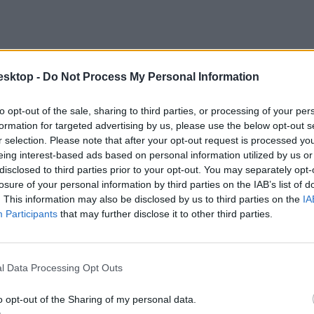
esktop -
Do Not Process My Personal Information
to opt-out of the sale, sharing to third parties, or processing of your per
formation for targeted advertising by us, please use the below opt-out s
r selection. Please note that after your opt-out request is processed y
eing interest-based ads based on personal information utilized by us or
disclosed to third parties prior to your opt-out. You may separately opt-
losure of your personal information by third parties on the IAB’s list of
. This information may also be disclosed by us to third parties on the
IA
Participants
that may further disclose it to other third parties.
l Data Processing Opt Outs
o opt-out of the Sharing of my personal data.