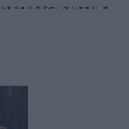
ősebb rokonoktól - ebből szemezgettünk, szerintünk nektek is