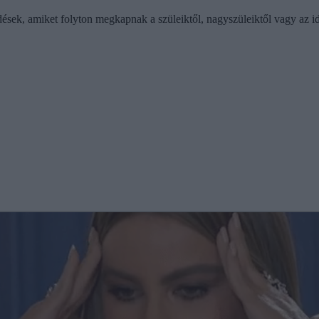
sek, amiket folyton megkapnak a szüleiktől, nagyszüleiktől vagy az id