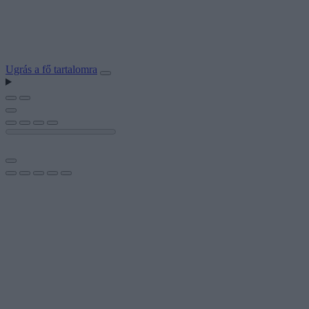
Ugrás a fő tartalomra