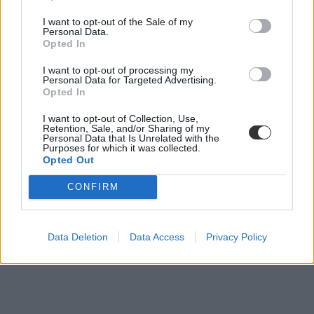
I want to opt-out of the Sale of my
Saját "Erasmus-programot" indíthat Wales is
Personal Data.
Opted In
Jövőre indulhat az új nemzetközi ösztöndíjprogram a walesi
I want to opt-out of processing my
egyetemek hallgatóinak.
Personal Data for Targeted Advertising.
Opted In
Felsőoktatás
Csik Veronika
I want to opt-out of Collection, Use,
Retention, Sale, and/or Sharing of my
Personal Data that Is Unrelated with the
Purposes for which it was collected.
Opted Out
CONFIRM
Data Deletion
Data Access
Privacy Policy