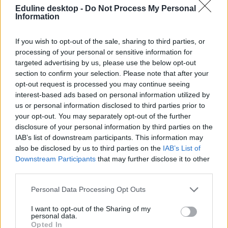
Eduline desktop -
Do Not Process My Personal
Information
If you wish to opt-out of the sale, sharing to third parties, or
processing of your personal or sensitive information for
targeted advertising by us, please use the below opt-out
section to confirm your selection. Please note that after your
#turing-program
opt-out request is processed you may continue seeing
interest-based ads based on personal information utilized by
us or personal information disclosed to third parties prior to
your opt-out. You may separately opt-out of the further
disclosure of your personal information by third parties on the
Hamarosan a Turing-program veszi át az Erasmus
IAB’s list of downstream participants. This information may
helyét Nagy-Britanniában
also be disclosed by us to third parties on the
IAB’s List of
Downstream Participants
that may further disclose it to other
A Brexit nemcsak az Európai Unióból, hanem az Erasmus-
third parties.
programból való kilépést is jelentette a szigetországnak.
Personal Data Processing Opt Outs
Felsőoktatás
Eduline
I want to opt-out of the Sharing of my
personal data.
Opted In