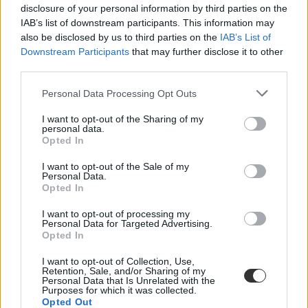
disclosure of your personal information by third parties on the
IAB’s list of downstream participants. This information may
also be disclosed by us to third parties on the
IAB’s List of
Downstream Participants
that may further disclose it to other
third parties.
Personal Data Processing Opt Outs
#türelem
I want to opt-out of the Sharing of my
personal data.
Opted In
I want to opt-out of the Sale of my
Personal Data.
Zongoratanár: "egy zenét tanuló gyerek később
Opted In
könnyebben kapcsolódik másokhoz, érzékenyebb,
nyitottabb lesz"
I want to opt-out of processing my
Personal Data for Targeted Advertising.
Opted In
A mai felgyorsult világban egyre kevesebb dolog igényli a türelmet.
A zene viszont pont ilyen: időt, figyelmet és elmélyülést kér. Dányi
I want to opt-out of Collection, Use,
Árpád, a Farkas Ferenc Alapfokú Művészeti Iskola zongoratanára
Retention, Sale, and/or Sharing of my
szerint a művészeti oktatás ma talán fontosabb, mint valaha.
Personal Data that Is Unrelated with the
Purposes for which it was collected.
Közoktatás
Opted Out