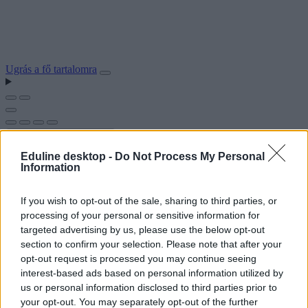
Ugrás a fő tartalomra
Eduline desktop -
Do Not Process My Personal
Information
If you wish to opt-out of the sale, sharing to third parties, or
processing of your personal or sensitive information for
targeted advertising by us, please use the below opt-out
section to confirm your selection. Please note that after your
opt-out request is processed you may continue seeing
interest-based ads based on personal information utilized by
us or personal information disclosed to third parties prior to
your opt-out. You may separately opt-out of the further