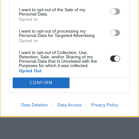
I want to opt-out of the Sale of my
"Szedett-vetett az új felsőoktatási törvény tervezete"
Personal Data.
Opted In
A Societas az új felsőoktatási törvény koncepciójának visszavonását
I want to opt-out of processing my
kéri Hoffmann Rózsa oktatási államtitkártól.
Personal Data for Targeted Advertising.
Opted In
Felsőoktatás
Eduline
I want to opt-out of Collection, Use,
Retention, Sale, and/or Sharing of my
Personal Data that Is Unrelated with the
Purposes for which it was collected.
Opted Out
CONFIRM
Data Deletion
Data Access
Privacy Policy