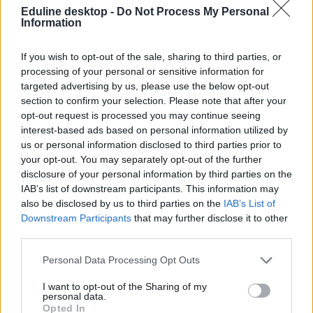
Eduline desktop -
Do Not Process My Personal
Information
If you wish to opt-out of the sale, sharing to third parties, or
processing of your personal or sensitive information for
targeted advertising by us, please use the below opt-out
section to confirm your selection. Please note that after your
#Societas
opt-out request is processed you may continue seeing
interest-based ads based on personal information utilized by
us or personal information disclosed to third parties prior to
your opt-out. You may separately opt-out of the further
disclosure of your personal information by third parties on the
Az MSZP ifjúsági szervezete célba vette a Diákhitel
IAB’s list of downstream participants. This information may
Központ irodáját
also be disclosed by us to third parties on the
IAB’s List of
Downstream Participants
that may further disclose it to other
„Hol van a pénz?” feliratú plakátokkal ragasztották tele az iroda
third parties.
ablakait, hogy visszaköveteljék az ellopott pénzeket.
Personal Data Processing Opt Outs
Közoktatás
Gál Luca
I want to opt-out of the Sharing of my
personal data.
Opted In