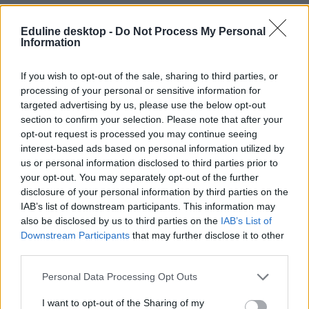
Eduline desktop -
Do Not Process My Personal
Information
If you wish to opt-out of the sale, sharing to third parties, or
processing of your personal or sensitive information for
targeted advertising by us, please use the below opt-out
#galamb
section to confirm your selection. Please note that after your
opt-out request is processed you may continue seeing
interest-based ads based on personal information utilized by
us or personal information disclosed to third parties prior to
your opt-out. You may separately opt-out of the further
Hogy micsoda? Galambok segíthetnek legyőzni a
disclosure of your personal information by third parties on the
rákot
IAB’s list of downstream participants. This information may
also be disclosed by us to third parties on the
IAB’s List of
A galambok felismerik a rákos sejteket a röntgenfelvételeken,
Downstream Participants
that may further disclose it to other
méghozzá nagyobb eséllyel, mint az emberek – erre jutottak
third parties.
amerikai kutatók a University of Californián. Forradalom jöhet a
betegség diagnosztizálásában.
Personal Data Processing Opt Outs
Felsőoktatás
Eduline
I want to opt-out of the Sharing of my