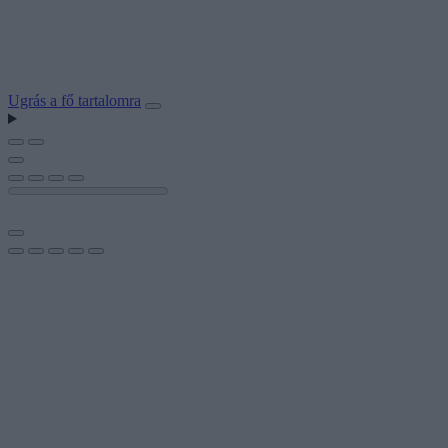
Ugrás a fő tartalomra