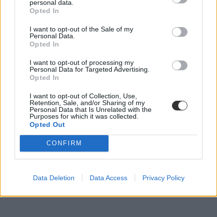
personal data.
Opted In
I want to opt-out of the Sale of my
Personal Data.
Megdöbbentő iskolai ebéd: van, aki galambhúst
Opted In
adna a diákoknak
I want to opt-out of processing my
Galambhúsból készített ételeket adna az iskolásoknak Cordoba
Personal Data for Targeted Advertising.
argentin tartomány egyik tisztviselője, aki szerint a...
Opted In
Közoktatás
I want to opt-out of Collection, Use,
Eduline
Retention, Sale, and/or Sharing of my
Personal Data that Is Unrelated with the
Purposes for which it was collected.
Opted Out
CONFIRM
Data Deletion
Data Access
Privacy Policy