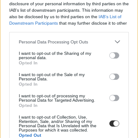
disclosure of your personal information by third parties on the
IAB’s list of downstream participants. This information may
also be disclosed by us to third parties on the
IAB’s List of
Downstream Participants
that may further disclose it to other
third parties.
Personal Data Processing Opt Outs
#elmélyülés
I want to opt-out of the Sharing of my
personal data.
Opted In
I want to opt-out of the Sale of my
Personal Data.
Zongoratanár: "egy zenét tanuló gyerek később
Opted In
könnyebben kapcsolódik másokhoz, érzékenyebb,
nyitottabb lesz"
I want to opt-out of processing my
Personal Data for Targeted Advertising.
Opted In
A mai felgyorsult világban egyre kevesebb dolog igényli a türelmet.
A zene viszont pont ilyen: időt, figyelmet és elmélyülést kér. Dányi
I want to opt-out of Collection, Use,
Árpád, a Farkas Ferenc Alapfokú Művészeti Iskola zongoratanára
Retention, Sale, and/or Sharing of my
szerint a művészeti oktatás ma talán fontosabb, mint valaha.
Personal Data that Is Unrelated with the
Purposes for which it was collected.
Közoktatás
Opted Out