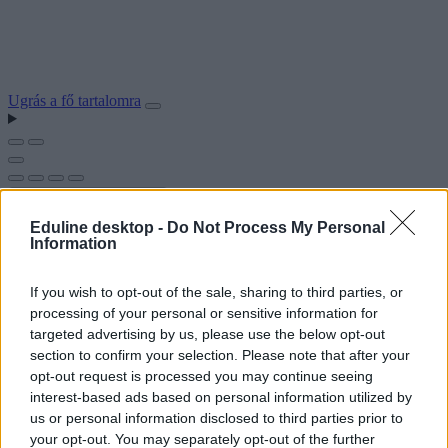
Ugrás a fő tartalomra
Eduline desktop -
Do Not Process My Personal
Information
If you wish to opt-out of the sale, sharing to third parties, or
processing of your personal or sensitive information for
targeted advertising by us, please use the below opt-out
section to confirm your selection. Please note that after your
opt-out request is processed you may continue seeing
interest-based ads based on personal information utilized by
us or personal information disclosed to third parties prior to
your opt-out. You may separately opt-out of the further