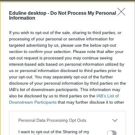
Eduline desktop -
Do Not Process My Personal
Information
If you wish to opt-out of the sale, sharing to third parties, or
processing of your personal or sensitive information for
targeted advertising by us, please use the below opt-out
#egyetemi rangsor 2026
section to confirm your selection. Please note that after your
opt-out request is processed you may continue seeing
interest-based ads based on personal information utilized by
us or personal information disclosed to third parties prior to
your opt-out. You may separately opt-out of the further
Újra tarol a Műegyetem - itt a HVG 2026-os
disclosure of your personal information by third parties on the
egyetemi rangsora
IAB’s list of downstream participants. This information may
also be disclosed by us to third parties on the
IAB’s List of
A friss rangsor szerint a BME továbbra is Magyarország első számú
Downstream Participants
that may further disclose it to other
egyeteme. A mezőny bővült, a helyezések pedig több ponton
third parties.
átrendeződtek – a dobogón azonban maradt a megszokott BME–
ELTE–SZTE hármas.
Personal Data Processing Opt Outs
Felsőoktatás
Székács Linda
I want to opt-out of the Sharing of my