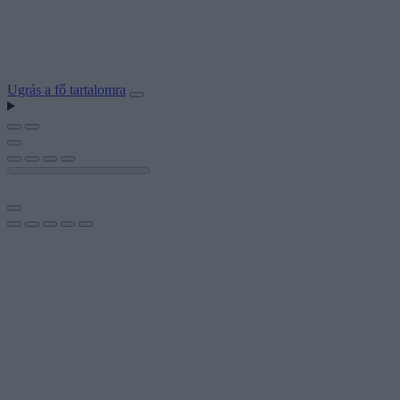
Ugrás a fő tartalomra