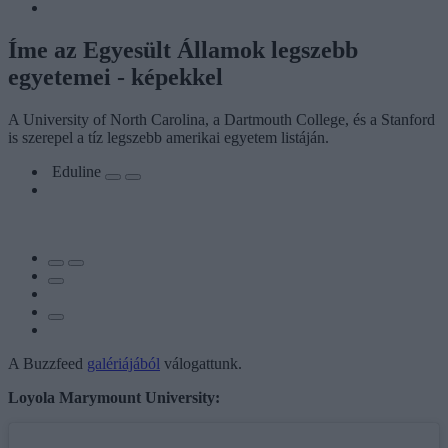
Íme az Egyesült Államok legszebb
egyetemei - képekkel
A University of North Carolina, a Dartmouth College, és a Stanford
is szerepel a tíz legszebb amerikai egyetem listáján.
Eduline
A Buzzfeed
galériájából
válogattunk.
Loyola Marymount University: