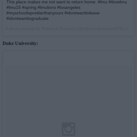
This place makes me not want to return home. #lmu #ilovelmu
#lmu15 #spring #lmulions #losangeles
#myschoolisprettierthanyours #idontwanttoleave
#idontwanttograduate
A photo posted by Rebecca Breanne (@rebeccabreanne876) on
Ap
Duke University: