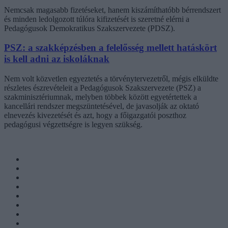
Nemcsak magasabb fizetéseket, hanem kiszámíthatóbb bérrendszert
és minden ledolgozott túlóra kifizetését is szeretné elérni a
Pedagógusok Demokratikus Szakszervezete (PDSZ).
PSZ: a szakképzésben a felelősség mellett hatáskört
is kell adni az iskoláknak
Nem volt közvetlen egyeztetés a törvénytervezetről, mégis elküldte
részletes észrevételeit a Pedagógusok Szakszervezete (PSZ) a
szakminisztériumnak, melyben többek között egyetértettek a
kancellári rendszer megszüntetésével, de javasolják az oktató
elnevezés kivezetését és azt, hogy a főigazgatói poszthoz
pedagógusi végzettségre is legyen szükség.