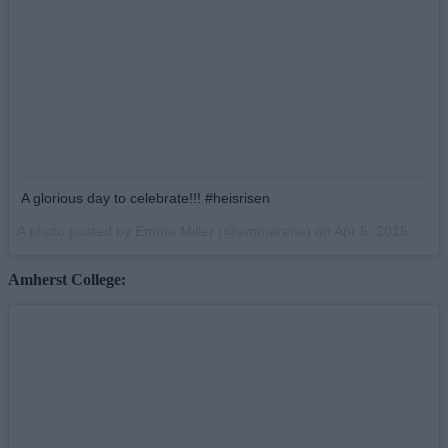
A glorious day to celebrate!!! #heisrisen
A photo posted by Emma Miller (@emmarena) on
Apr 5, 2015 at 11:35am PDT
Amherst College: