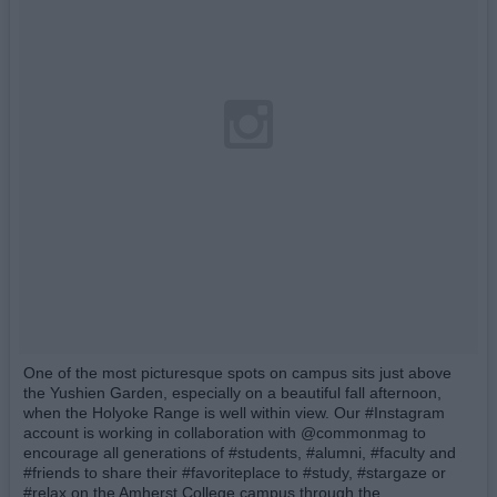
One of the most picturesque spots on campus sits just above
the Yushien Garden, especially on a beautiful fall afternoon,
when the Holyoke Range is well within view. Our #Instagram
account is working in collaboration with @commonmag to
encourage all generations of #students, #alumni, #faculty and
#friends to share their #favoriteplace to #study, #stargaze or
#relax on the Amherst College campus through the