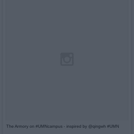
The Armory on #UMNcampus - inspired by @qingwh #UMN