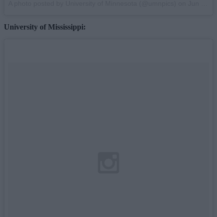
A photo posted by University of Minnesota (@umnpics) on
Jun 17, 2013 at 9:47am PDT
University of Mississippi: