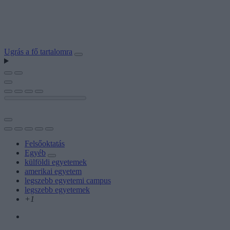
Ugrás a fő tartalomra
Felsőoktatás
Egyéb
külföldi egyetemek
amerikai egyetem
legszebb egyetemi campus
legszebb egyetemek
+1