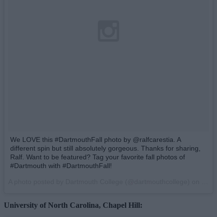
We LOVE this #DartmouthFall photo by @ralfcarestia. A
different spin but still absolutely gorgeous. Thanks for sharing,
Ralf. Want to be featured? Tag your favorite fall photos of
#Dartmouth with #DartmouthFall!
A photo posted by Dartmouth College (@dartmouthcollege) on
Oct 
University of North Carolina, Chapel Hill: