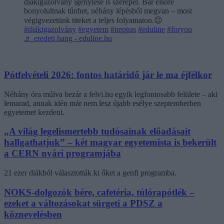
diákigazolvány igénylése is szerepel. Bár elsőre
bonyolultnak tűnhet, néhány lépésből megvan – most
végigvezetünk titeket a teljes folyamaton.😉
#diákigazolvány
#egyetem
#neptun
#eduline
#foryou
♬ eredeti hang - eduline.hu
Pótfelvételi 2026: fontos határidő jár le ma éjfélkor
Néhány óra múlva bezár a felvi.hu egyik legfontosabb felülete – aki
lemarad, annak idén már nem lesz újabb esélye szeptemberben
egyetemet kezdeni.
„A világ legelismertebb tudósainak előadásait
hallgathatjuk” – két magyar egyetemista is bekerült
a CERN nyári programjába
21 ezer diákból választották ki őket a genfi programba.
NOKS-dolgozók bére, cafetéria, túlórapótlék –
ezeket a változásokat sürgeti a PDSZ a
köznevelésben