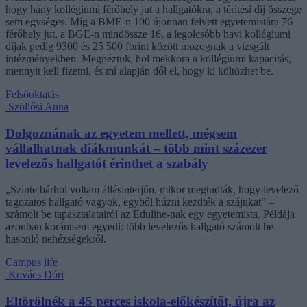
hogy hány kollégiumi férőhely jut a hallgatókra, a térítési díj összege
sem egységes. Míg a BME-n 100 újonnan felvett egyetemistára 76
férőhely jut, a BGE-n mindössze 16, a legolcsóbb havi kollégiumi
díjak pedig 9300 és 25 500 forint között mozognak a vizsgált
intézményekben. Megnéztük, hol mekkora a kollégiumi kapacitás,
mennyit kell fizetni, és mi alapján dől el, hogy ki költözhet be.
Felsőoktatás
Szöllősi Anna
Dolgoznának az egyetem mellett, mégsem
vállalhatnak diákmunkát – több mint százezer
levelezős hallgatót érinthet a szabály
„Szinte bárhol voltam állásinterjún, mikor megtudták, hogy levelező
tagozatos hallgató vagyok, egyből húzni kezdték a szájukat” –
számolt be tapasztalatairól az Eduline-nak egy egyetemista. Példája
azonban korántsem egyedi: több levelezős hallgató számolt be
hasonló nehézségekről.
Campus life
Kovács Dóri
Eltörölnék a 45 perces iskola-előkészítőt, újra az