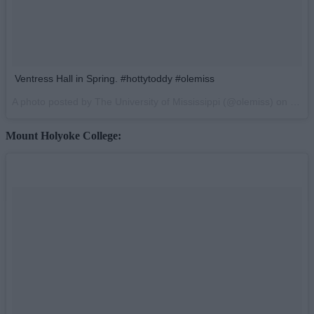
Ventress Hall in Spring. #hottytoddy #olemiss
A photo posted by The University of Mississippi (@olemiss) on
Mar 
Mount Holyoke College: