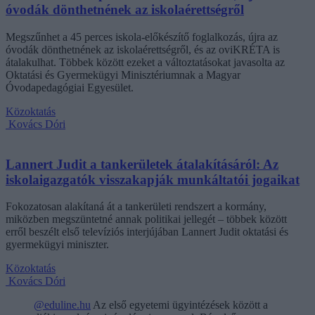
óvodák dönthetnének az iskolaérettségről
Megszűnhet a 45 perces iskola-előkészítő foglalkozás, újra az
óvodák dönthetnének az iskolaérettségről, és az oviKRÉTA is
átalakulhat. Többek között ezeket a változtatásokat javasolta az
Oktatási és Gyermekügyi Minisztériumnak a Magyar
Óvodapedagógiai Egyesület.
Közoktatás
Kovács Dóri
Lannert Judit a tankerületek átalakításáról: Az
iskolaigazgatók visszakapják munkáltatói jogaikat
Fokozatosan alakítaná át a tankerületi rendszert a kormány,
miközben megszüntetné annak politikai jellegét – többek között
erről beszélt első televíziós interjújában Lannert Judit oktatási és
gyermekügyi miniszter.
Közoktatás
Kovács Dóri
@eduline.hu
Az első egyetemi ügyintézések között a