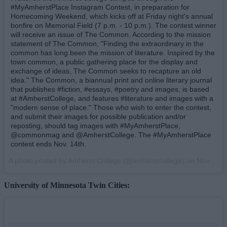
#MyAmherstPlace Instagram Contest, in preparation for
Homecoming Weekend, which kicks off at Friday night's annual
bonfire on Memorial Field (7 p.m. - 10 p.m.). The contest winner
will receive an issue of The Common. According to the mission
statement of The Common, "Finding the extraordinary in the
common has long been the mission of literature. Inspired by the
town common, a public gathering place for the display and
exchange of ideas, The Common seeks to recapture an old
idea." The Common, a biannual print and online literary journal
that publishes #fiction, #essays, #poetry and images, is based
at #AmherstCollege, and features #literature and images with a
"modern sense of place." Those who wish to enter the contest,
and submit their images for possible publication and/or
reposting, should tag images with #MyAmherstPlace,
@commonmag and @AmherstCollege. The #MyAmherstPlace
contest ends Nov. 14th.
A photo posted by Amherst College (@amherstcollege) on
Nov 7, 2014 at 9:30am PST
University of Minnesota Twin Cities: