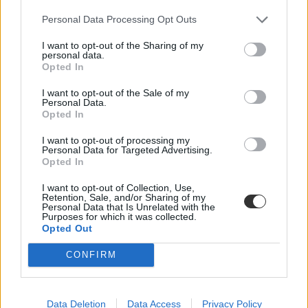
Personal Data Processing Opt Outs
I want to opt-out of the Sharing of my
personal data.
Opted In
I want to opt-out of the Sale of my
Personal Data.
Opted In
I want to opt-out of processing my
Personal Data for Targeted Advertising.
Opted In
I want to opt-out of Collection, Use,
Retention, Sale, and/or Sharing of my
Personal Data that Is Unrelated with the
Purposes for which it was collected.
Opted Out
CONFIRM
On #Stanford's Main Quad. Credit: Ian Terpin
A photo posted by Stanford University (@stanford) on
Mar 16, 2015 at 4:05pm PDT
Data Deletion
Data Access
Privacy Policy