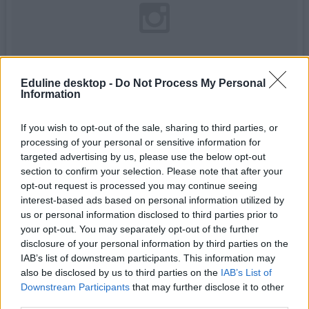
Eduline desktop -
Do Not Process My Personal
Information
If you wish to opt-out of the sale, sharing to third parties, or
processing of your personal or sensitive information for
targeted advertising by us, please use the below opt-out
section to confirm your selection. Please note that after your
Mary Lyon Hall is looking majestic this #FlashbackFriday
������������
opt-out request is processed you may continue seeing
interest-based ads based on personal information utilized by
A photo posted by Mount Holyoke College (@mtholyoke) on
Feb 27, 2015 at 9:43am PST
us or personal information disclosed to third parties prior to
your opt-out. You may separately opt-out of the further
Stanford University
:
disclosure of your personal information by third parties on the
IAB’s list of downstream participants. This information may
also be disclosed by us to third parties on the
IAB’s List of
Downstream Participants
that may further disclose it to other
third parties.