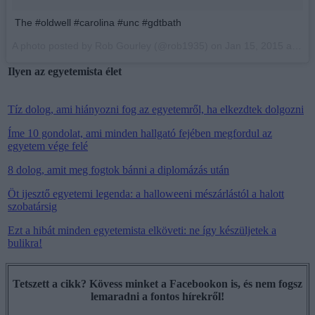
The #oldwell #carolina #unc #gdtbath
A photo posted by Rob Gourley (@rob1935) on
Jan 15, 2015 at 7:43am PST
Ilyen az egyetemista élet
Tíz dolog, ami hiányozni fog az egyetemről, ha elkezdtek dolgozni
Íme 10 gondolat, ami minden hallgató fejében megfordul az
egyetem vége felé
8 dolog, amit meg fogtok bánni a diplomázás után
Öt ijesztő egyetemi legenda: a halloweeni mészárlástól a halott
szobatársig
Ezt a hibát minden egyetemista elköveti: ne így készüljetek a
bulikra!
Tetszett a cikk? Kövess minket a Facebookon is, és nem fogsz
lemaradni a fontos hírekről!