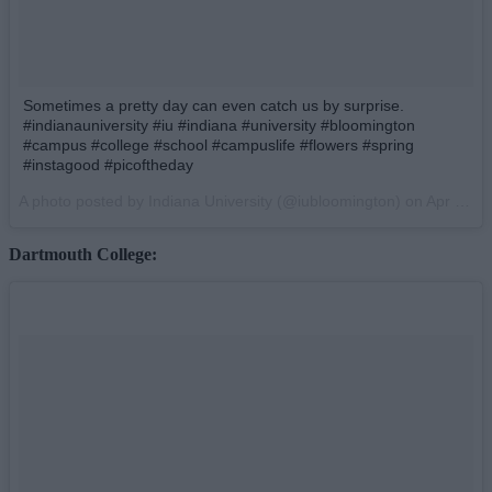
Sometimes a pretty day can even catch us by surprise.
#indianauniversity #iu #indiana #university #bloomington
#campus #college #school #campuslife #flowers #spring
#instagood #picoftheday
A photo posted by Indiana University (@iubloomington) on
Apr 9, 2015 at 2:24pm PDT
Dartmouth College: