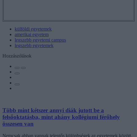
külföldi egyetemek
amerikai egyetem
legszebb egyetemi campus
legszebb egyetemek
Hozzászólások
Több mint kétszer annyi diák jutott be a
felsőoktatásba, mint ahány kollégiumi férőhely
összesen van
Nemcsak abban vannak jelentős különbségek az egyetemek között,