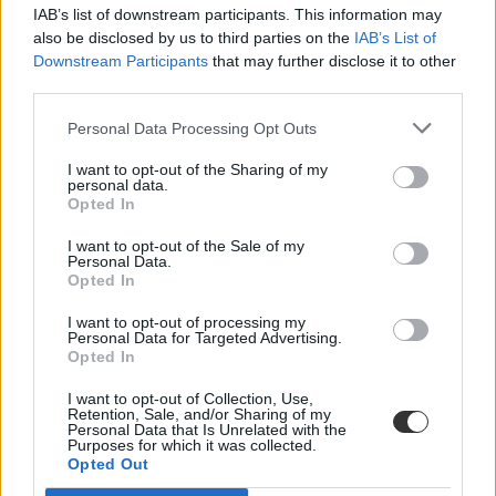
IAB’s list of downstream participants. This information may
also be disclosed by us to third parties on the
IAB’s List of
Downstream Participants
that may further disclose it to other
third parties.
Personal Data Processing Opt Outs
#Salman Rushdie
I want to opt-out of the Sharing of my
personal data.
Opted In
I want to opt-out of the Sale of my
Personal Data.
Opted In
Újabb támogató: Salman Rushdie is kiáll az SZFE
mellett
I want to opt-out of processing my
Personal Data for Targeted Advertising.
Opted In
A híres szerző tenyerére írt SZFE felirattal fejezte ki szolidaritását,
amit a Színház – és Filmművészeti Egyetem meg is osztott
I want to opt-out of Collection, Use,
Facebook oldalán.
Retention, Sale, and/or Sharing of my
Personal Data that Is Unrelated with the
Felsőoktatás
Purposes for which it was collected.
Eduline
Opted Out