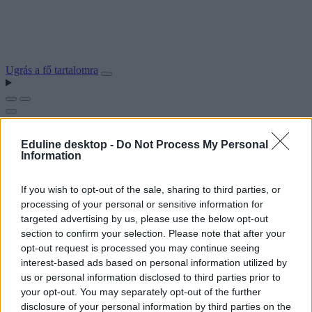
Ugrás a fő tartalomra
Eduline desktop -
Do Not Process My Personal
Information
If you wish to opt-out of the sale, sharing to third parties, or
processing of your personal or sensitive information for
targeted advertising by us, please use the below opt-out
section to confirm your selection. Please note that after your
opt-out request is processed you may continue seeing
interest-based ads based on personal information utilized by
us or personal information disclosed to third parties prior to
your opt-out. You may separately opt-out of the further
disclosure of your personal information by third parties on the