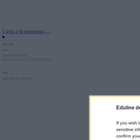
Ugrás a fő tartalomra
Eduline d
If you wish 
sensitive in
confirm you