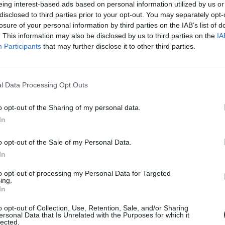
eing interest-based ads based on personal information utilized by us or
disclosed to third parties prior to your opt-out. You may separately opt-
losure of your personal information by third parties on the IAB’s list of
. This information may also be disclosed by us to third parties on the
IA
Participants
that may further disclose it to other third parties.
l Data Processing Opt Outs
o opt-out of the Sharing of my personal data.
In
ik több egyetem
o opt-out of the Sale of my Personal Data.
ami pénzből, ezért három és fél év börtönre...
In
to opt-out of processing my Personal Data for Targeted
ing.
In
o opt-out of Collection, Use, Retention, Sale, and/or Sharing
ersonal Data that Is Unrelated with the Purposes for which it
lected.