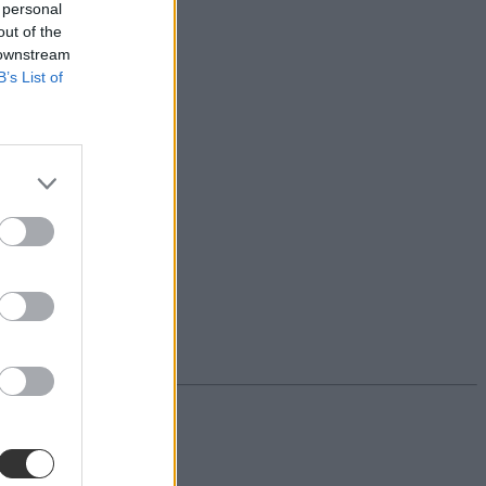
 personal
out of the
 downstream
B’s List of