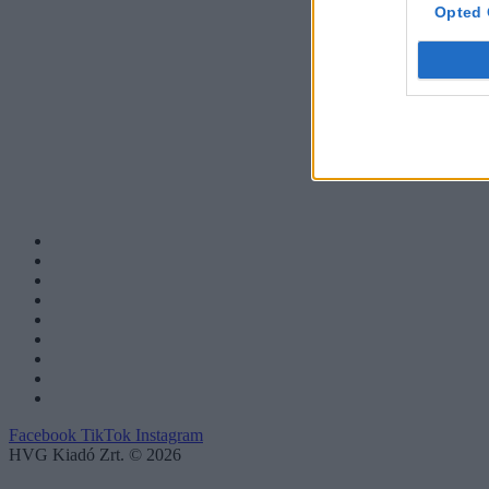
Opted 
Facebook
TikTok
Instagram
HVG Kiadó Zrt. © 2026