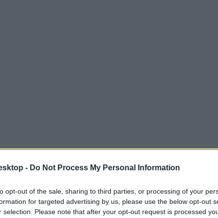
esktop -
Do Not Process My Personal Information
to opt-out of the sale, sharing to third parties, or processing of your per
formation for targeted advertising by us, please use the below opt-out s
r selection. Please note that after your opt-out request is processed y