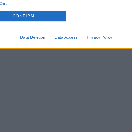
Out
CONFIRM
Data Deletion
Data Access
Privacy Policy