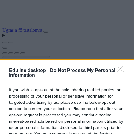
Ugrás a fő tartalomra
Eduline desktop -
Do Not Process My Personal
Information
If you wish to opt-out of the sale, sharing to third parties, or
processing of your personal or sensitive information for
targeted advertising by us, please use the below opt-out
section to confirm your selection. Please note that after your
opt-out request is processed you may continue seeing
interest-based ads based on personal information utilized by
us or personal information disclosed to third parties prior to
your opt-out. You may separately opt-out of the further