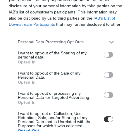
disclosure of your personal information by third parties on the
IAB’s list of downstream participants. This information may
also be disclosed by us to third parties on the
IAB’s List of
Downstream Participants
that may further disclose it to other
third parties.
Personal Data Processing Opt Outs
#pedagógusok
I want to opt-out of the Sharing of my
teljesítményértékelés 2026
personal data.
Opted In
I want to opt-out of the Sale of my
Personal Data.
Opted In
Megvan, hányast kaptak a pedagógusok a szülőktől
I want to opt-out of processing my
és a diákoktól a KRÉTA-ban
Personal Data for Targeted Advertising.
Opted In
A Belügyminisztérium szerint "sok pozitív visszajelzést kaptak a
tanárok", de az Eduline tud olyan pedagógusról, akit feltehetően
I want to opt-out of Collection, Use,
Retention, Sale, and/or Sharing of my
bosszúból úgy lepontozott néhány szülő, hogy elmondása szerint
Personal Data that Is Unrelated with the
"napokig nem tudott aludni."
Purposes for which it was collected.
Opted Out