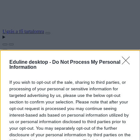
Ugrás a fő tartalomra
Eduline desktop -
Do Not Process My Personal
Information
If you wish to opt-out of the sale, sharing to third parties, or
processing of your personal or sensitive information for
targeted advertising by us, please use the below opt-out
section to confirm your selection. Please note that after your
opt-out request is processed you may continue seeing
interest-based ads based on personal information utilized by
us or personal information disclosed to third parties prior to
your opt-out. You may separately opt-out of the further
disclosure of your personal information by third parties on the