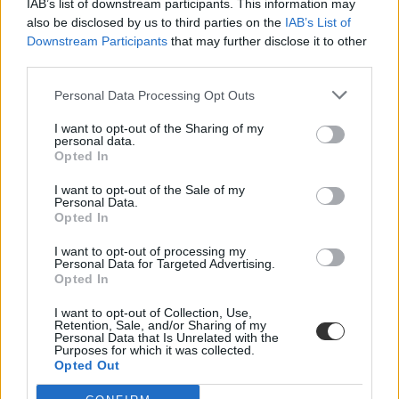
IAB’s list of downstream participants. This information may
also be disclosed by us to third parties on the
IAB’s List of
Downstream Participants
that may further disclose it to other
third parties.
Personal Data Processing Opt Outs
I want to opt-out of the Sharing of my
#orosz nyelvkönyv
personal data.
Opted In
I want to opt-out of the Sale of my
Personal Data.
Opted In
Feljelentették a legnépszerűbb orosz nyelvkönyv
I want to opt-out of processing my
szerzőjét
Personal Data for Targeted Advertising.
Opted In
A kormányzó Egységes Oroszország egyik parlamenti képviselője
feljelentést tett az ügyészségen az egyik legnépszerűbb...
I want to opt-out of Collection, Use,
Retention, Sale, and/or Sharing of my
Personal Data that Is Unrelated with the
Nyelvtanulás
Purposes for which it was collected.
MTI
Opted Out