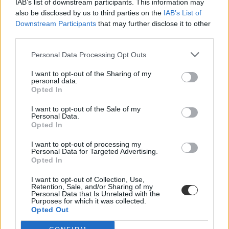
IAB’s list of downstream participants. This information may
also be disclosed by us to third parties on the
IAB’s List of
Downstream Participants
that may further disclose it to other
third parties.
Personal Data Processing Opt Outs
I want to opt-out of the Sharing of my
#nyelvtani hiba
personal data.
Opted In
I want to opt-out of the Sale of my
Personal Data.
Opted In
Már a köszöntője is hibás a negyedikesek nyelvtan
I want to opt-out of processing my
munkafüzetének
Personal Data for Targeted Advertising.
Opted In
Rögtön két hibát is sikerült elkövetni a negyedikesek nyelvtan
munkafüzetének nyitóoldalán.
I want to opt-out of Collection, Use,
Retention, Sale, and/or Sharing of my
Personal Data that Is Unrelated with the
Közoktatás
Purposes for which it was collected.
Székács Linda
Opted Out