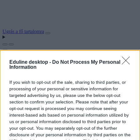
Ugrás a fő tartalomra
Eduline desktop -
Do Not Process My Personal
Information
If you wish to opt-out of the sale, sharing to third parties, or
processing of your personal or sensitive information for
targeted advertising by us, please use the below opt-out
section to confirm your selection. Please note that after your
opt-out request is processed you may continue seeing
interest-based ads based on personal information utilized by
us or personal information disclosed to third parties prior to
your opt-out. You may separately opt-out of the further
disclosure of your personal information by third parties on the