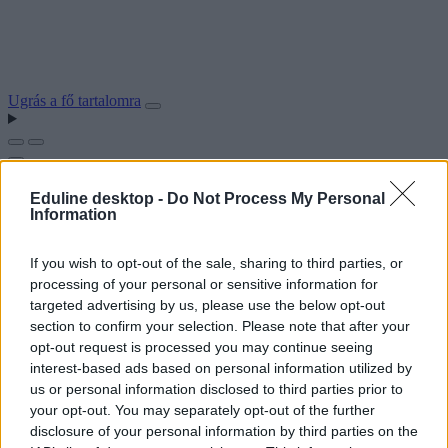
Ugrás a fő tartalomra
Eduline desktop -
Do Not Process My Personal
Information
If you wish to opt-out of the sale, sharing to third parties, or
processing of your personal or sensitive information for
targeted advertising by us, please use the below opt-out
section to confirm your selection. Please note that after your
opt-out request is processed you may continue seeing
interest-based ads based on personal information utilized by
us or personal information disclosed to third parties prior to
your opt-out. You may separately opt-out of the further
disclosure of your personal information by third parties on the