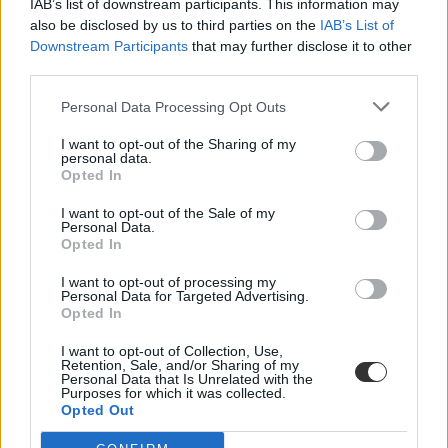
IAB’s list of downstream participants. This information may
also be disclosed by us to third parties on the
IAB’s List of
Downstream Participants
that may further disclose it to other
third parties.
Personal Data Processing Opt Outs
I want to opt-out of the Sharing of my
#nyelvtan munkafüzet
personal data.
Opted In
I want to opt-out of the Sale of my
Personal Data.
Opted In
Már a köszöntője is hibás a negyedikesek nyelvtan
I want to opt-out of processing my
munkafüzetének
Personal Data for Targeted Advertising.
Opted In
Rögtön két hibát is sikerült elkövetni a negyedikesek nyelvtan
munkafüzetének nyitóoldalán.
I want to opt-out of Collection, Use,
Retention, Sale, and/or Sharing of my
Personal Data that Is Unrelated with the
Közoktatás
Purposes for which it was collected.
Székács Linda
Opted Out