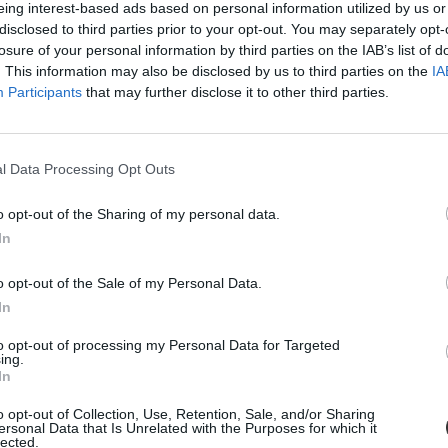
eing interest-based ads based on personal information utilized by us or
disclosed to third parties prior to your opt-out. You may separately opt-
losure of your personal information by third parties on the IAB’s list of
. This information may also be disclosed by us to third parties on the
IA
Participants
that may further disclose it to other third parties.
kar
l Data Processing Opt Outs
o opt-out of the Sharing of my personal data.
In
em hallgatói
o opt-out of the Sale of my Personal Data.
m Neumann János Informatikai kar hallgatóinak.
In
to opt-out of processing my Personal Data for Targeted
ing.
In
o opt-out of Collection, Use, Retention, Sale, and/or Sharing
ersonal Data that Is Unrelated with the Purposes for which it
lected.