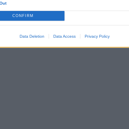
Out
CONFIRM
Data Deletion
Data Access
Privacy Policy