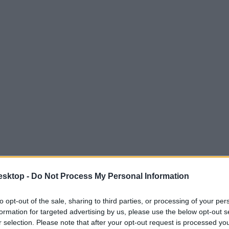
esktop -
Do Not Process My Personal Information
to opt-out of the sale, sharing to third parties, or processing of your per
formation for targeted advertising by us, please use the below opt-out s
r selection. Please note that after your opt-out request is processed y