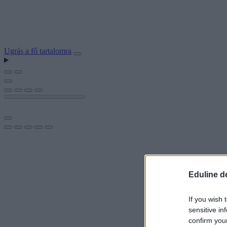
Ugrás a fő tartalomra
Eduline d
If you wish 
sensitive in
confirm you