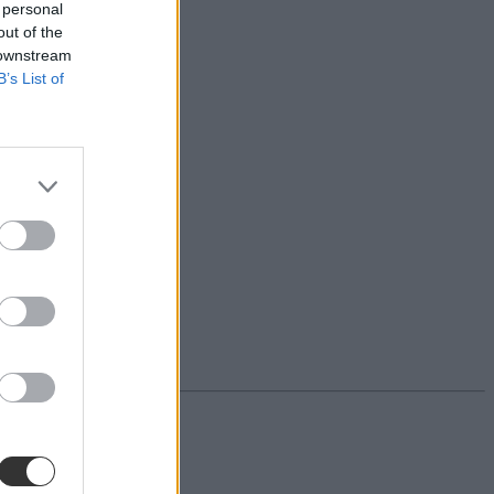
 personal
out of the
 downstream
B’s List of