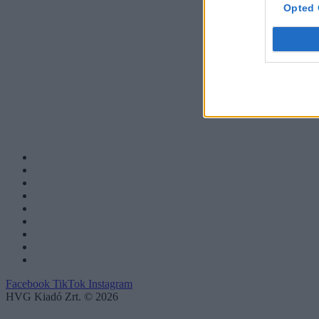
Opted 
Facebook
TikTok
Instagram
HVG Kiadó Zrt. © 2026