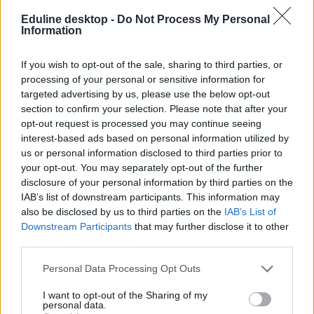
Eduline desktop -
Do Not Process My Personal
Information
If you wish to opt-out of the sale, sharing to third parties, or
processing of your personal or sensitive information for
targeted advertising by us, please use the below opt-out
#nemzetközi pedagógusnap
section to confirm your selection. Please note that after your
opt-out request is processed you may continue seeing
interest-based ads based on personal information utilized by
us or personal information disclosed to third parties prior to
your opt-out. You may separately opt-out of the further
disclosure of your personal information by third parties on the
Demonstrációt szerveznek a nemzetközi
IAB’s list of downstream participants. This information may
pedagógusnapra a diákok és a tanárok
also be disclosed by us to third parties on the
IAB’s List of
Downstream Participants
that may further disclose it to other
Az Egységes Diákfront és az Országos Közös Akarat szervezetei
third parties.
október 5-én látványos tiltakozó akciót tartanak a budai várban.
Közoktatás
Personal Data Processing Opt Outs
Gál Luca
I want to opt-out of the Sharing of my
personal data.