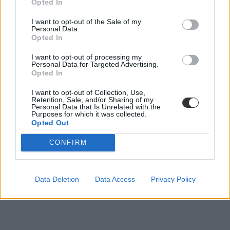
Opted In
Hamarosan nem lesz, aki tanítson: pár éven belül
I want to opt-out of the Sale of my
Personal Data.
nyugdíjba megy a legtöbb tanár
Opted In
Míg 2014-ben alig több mint 2 ezer 60-65 éves tanár dolgozott
I want to opt-out of processing my
hazánkban, addig 2018-ra a számuk már meghaladta a 10 ezret is.
Personal Data for Targeted Advertising.
Opted In
Közoktatás
Eduline
I want to opt-out of Collection, Use,
Retention, Sale, and/or Sharing of my
Personal Data that Is Unrelated with the
Purposes for which it was collected.
Opted Out
CONFIRM
Data Deletion
Data Access
Privacy Policy