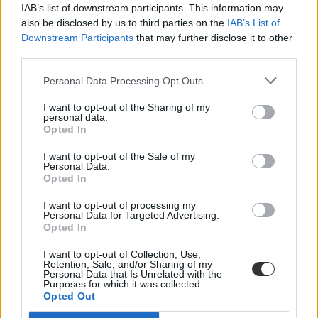
IAB’s list of downstream participants. This information may
also be disclosed by us to third parties on the
IAB’s List of
Downstream Participants
that may further disclose it to other
third parties.
Personal Data Processing Opt Outs
I want to opt-out of the Sharing of my
#munkahelyteremtő
personal data.
Opted In
I want to opt-out of the Sale of my
Personal Data.
Opted In
Tudományos kutatások indulhatnak Veszprémben
I want to opt-out of processing my
Personal Data for Targeted Advertising.
Mély megújuláson megy át a veszprémi székhelyű Pannon
Opted In
Egyetem, ennek alapfeltétele a múlt évben pályázaton elnyert 4,3
milliárd forintos állami támogatás - tájékoztatta az egyetem stratégiai
I want to opt-out of Collection, Use,
igazgatója.
Retention, Sale, and/or Sharing of my
Personal Data that Is Unrelated with the
Közoktatás
Purposes for which it was collected.
Eduline
Opted Out