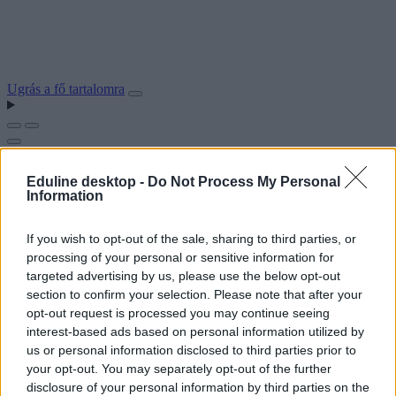
Ugrás a fő tartalomra
Eduline desktop -
Do Not Process My Personal
Information
If you wish to opt-out of the sale, sharing to third parties, or
processing of your personal or sensitive information for
targeted advertising by us, please use the below opt-out
section to confirm your selection. Please note that after your
opt-out request is processed you may continue seeing
interest-based ads based on personal information utilized by
us or personal information disclosed to third parties prior to
your opt-out. You may separately opt-out of the further
disclosure of your personal information by third parties on the