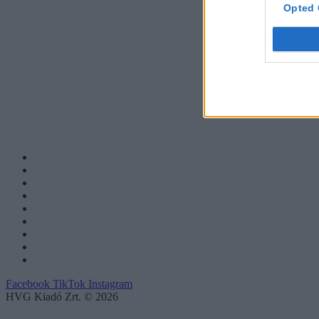
Opted 
Facebook
TikTok
Instagram
HVG Kiadó Zrt. © 2026