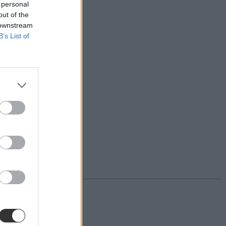
 personal
out of the
 downstream
B’s List of
iskolában