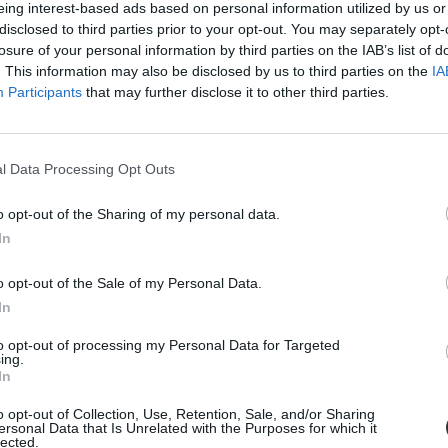
eing interest-based ads based on personal information utilized by us or
disclosed to third parties prior to your opt-out. You may separately opt-
losure of your personal information by third parties on the IAB’s list of
. This information may also be disclosed by us to third parties on the
IA
Participants
that may further disclose it to other third parties.
l Data Processing Opt Outs
o opt-out of the Sharing of my personal data.
In
ák a negyedikesek március 15-ei műsorát egy budapesti 
o opt-out of the Sale of my Personal Data.
asszátok föl a királyokat" című művét kifogásolta a darabban.
In
to opt-out of processing my Personal Data for Targeted
ing.
In
o opt-out of Collection, Use, Retention, Sale, and/or Sharing
ersonal Data that Is Unrelated with the Purposes for which it
lected.