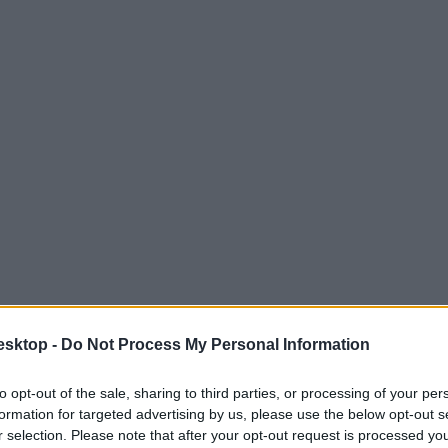
esktop -
Do Not Process My Personal Information
to opt-out of the sale, sharing to third parties, or processing of your per
formation for targeted advertising by us, please use the below opt-out s
r selection. Please note that after your opt-out request is processed y