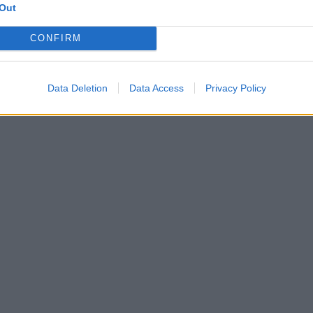
Out
CONFIRM
Data Deletion
Data Access
Privacy Policy