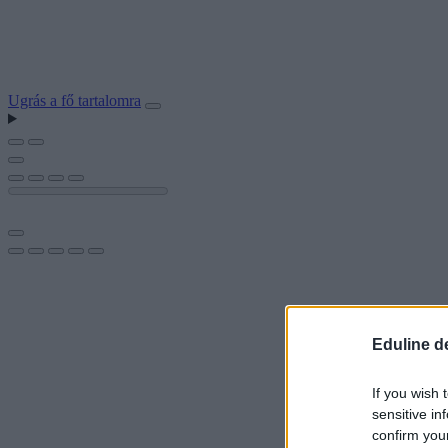
Ugrás a fő tartalomra
Eduline d
If you wish 
sensitive in
confirm you