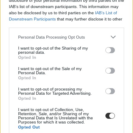
disclosure of your personal information by third parties on the
IAB’s list of downstream participants. This information may
also be disclosed by us to third parties on the
IAB’s List of
Downstream Participants
that may further disclose it to other
third parties.
Personal Data Processing Opt Outs
#kutatóhálózat
I want to opt-out of the Sharing of my
personal data.
Opted In
I want to opt-out of the Sale of my
Personal Data.
Opted In
Lemondott Orbán tanácsadója az Eötvös Loránd
Kutatási Hálózat elnökségéről
I want to opt-out of processing my
Personal Data for Targeted Advertising.
Maróth Miklós a saját tudományterületén végzett évtizedes munkáját
Opted In
folytatja és egy új tudományfejlesztési programon is szeretne
dolgozni.
I want to opt-out of Collection, Use,
Retention, Sale, and/or Sharing of my
Personal Data that Is Unrelated with the
Felsőoktatás
Purposes for which it was collected.
Eduline/MTI
Opted Out