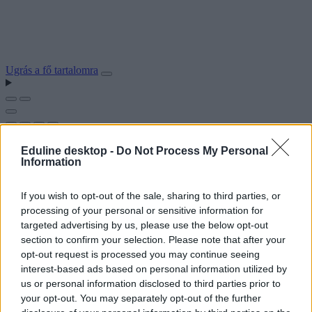
Ugrás a fő tartalomra
Eduline desktop -
Do Not Process My Personal
Information
If you wish to opt-out of the sale, sharing to third parties, or
processing of your personal or sensitive information for
targeted advertising by us, please use the below opt-out
section to confirm your selection. Please note that after your
opt-out request is processed you may continue seeing
interest-based ads based on personal information utilized by
us or personal information disclosed to third parties prior to
your opt-out. You may separately opt-out of the further