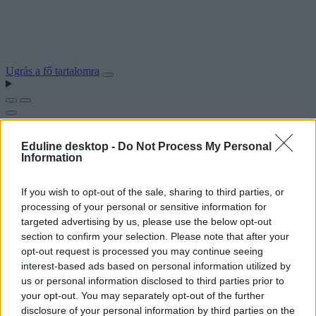
Ugrás a fő tartalomra
Eduline desktop -
Do Not Process My Personal
Information
If you wish to opt-out of the sale, sharing to third parties, or
processing of your personal or sensitive information for
targeted advertising by us, please use the below opt-out
section to confirm your selection. Please note that after your
opt-out request is processed you may continue seeing
interest-based ads based on personal information utilized by
us or personal information disclosed to third parties prior to
your opt-out. You may separately opt-out of the further
disclosure of your personal information by third parties on the