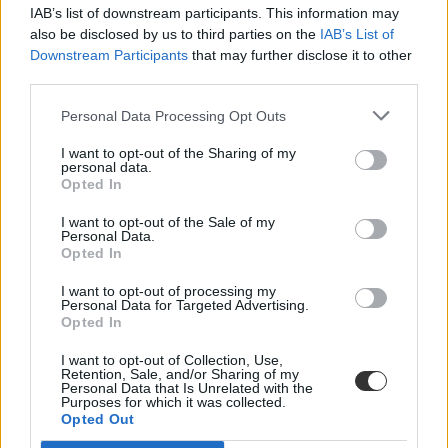
IAB’s list of downstream participants. This information may
also be disclosed by us to third parties on the
IAB’s List of
Downstream Participants
that may further disclose it to other
third parties.
Personal Data Processing Opt Outs
#közép-kelet-európa
I want to opt-out of the Sharing of my
personal data.
Opted In
I want to opt-out of the Sale of my
Personal Data.
Opted In
Egyre több közép-európai egyetem segít az
Ukrajnából menekülteknek
I want to opt-out of processing my
Personal Data for Targeted Advertising.
Opted In
Kelet- és közép-európai egyetemek támogatják a háború elől
menekülő hallgatókat, oktatókat és kutatókat. Van, ahol jogi
I want to opt-out of Collection, Use,
tanácsadást biztosítanak, máshol pénzzel segítenek.
Retention, Sale, and/or Sharing of my
Personal Data that Is Unrelated with the
Felsőoktatás
Purposes for which it was collected.
Bezzeg Hanna
Opted Out