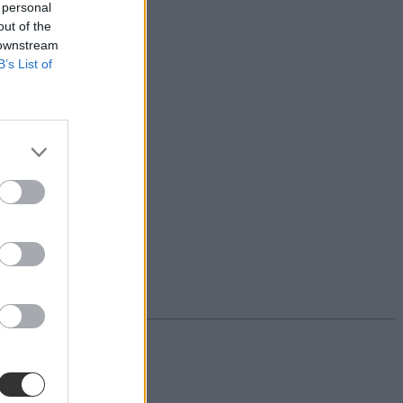
 personal
out of the
 downstream
B’s List of