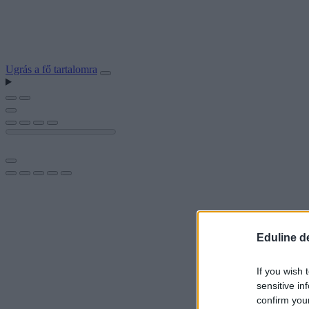
Ugrás a fő tartalomra
Eduline d
If you wish 
sensitive in
confirm you