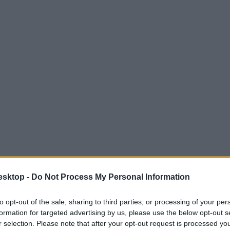
esktop -
Do Not Process My Personal Information
to opt-out of the sale, sharing to third parties, or processing of your per
formation for targeted advertising by us, please use the below opt-out s
r selection. Please note that after your opt-out request is processed y