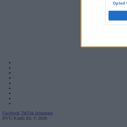
Opted 
Facebook
TikTok
Instagram
HVG Kiadó Zrt. © 2026