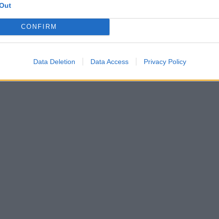
Out
CONFIRM
Data Deletion
Data Access
Privacy Policy