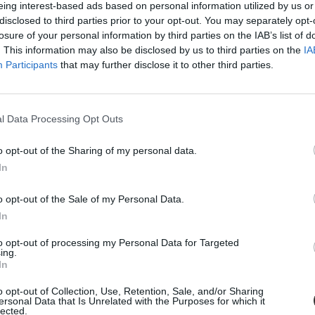
eing interest-based ads based on personal information utilized by us or
disclosed to third parties prior to your opt-out. You may separately opt-
losure of your personal information by third parties on the IAB’s list of
. This information may also be disclosed by us to third parties on the
IA
Participants
that may further disclose it to other third parties.
l Data Processing Opt Outs
o opt-out of the Sharing of my personal data.
In
őfi-filmjének megnézését
o opt-out of the Sale of my Personal Data.
fizetniük.
In
to opt-out of processing my Personal Data for Targeted
ing.
In
o opt-out of Collection, Use, Retention, Sale, and/or Sharing
ersonal Data that Is Unrelated with the Purposes for which it
lected.