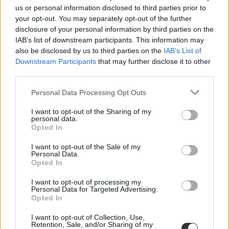
us or personal information disclosed to third parties prior to
Ezekkel a nevekkel lesznek tele az iskolai naplók hat
your opt-out. You may separately opt-out of the further
év múlva
disclosure of your personal information by third parties on the
IAB’s list of downstream participants. This information may
Közzétették 2021-ben leggyakrabban adott keresztnevek listáját.
also be disclosed by us to third parties on the
IAB’s List of
Campus life
Downstream Participants
that may further disclose it to other
Eduline
third parties.
Personal Data Processing Opt Outs
I want to opt-out of the Sharing of my
personal data.
Opted In
I want to opt-out of the Sale of my
Personal Data.
Opted In
I want to opt-out of processing my
Personal Data for Targeted Advertising.
Opted In
I want to opt-out of Collection, Use,
Retention, Sale, and/or Sharing of my