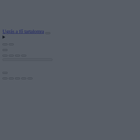
Ugrás a fő tartalomra