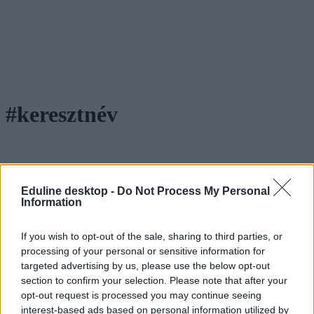
#keresztnév
Esti teszt: mit jelent a nevetek?
Eduline desktop -
Do Not Process My Personal
Information
Hoztunk öt női és öt férfi keresztnevet. Tudjátok, hogy mi a
jelentésük?
If you wish to opt-out of the sale, sharing to third parties, or
processing of your personal or sensitive information for
Campus life
Tornyos Kata
targeted advertising by us, please use the below opt-out
section to confirm your selection. Please note that after your
opt-out request is processed you may continue seeing
interest-based ads based on personal information utilized by