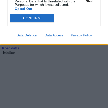
Personal Data that Is Unrelated with the
Purposes for which it was collected.
Opted Out
CONFIRM
Megúszták a tanárok, nem találkoznak Balatonnal
Data Deletion
Data Access
Privacy Policy
Csak pár emberen múlt, hogy nem kerülnek az iskolákba Balaton
vagy Táblácska nevű gyerekek.
Közoktatás
Eduline