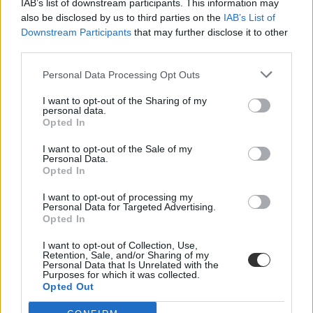
IAB’s list of downstream participants. This information may
also be disclosed by us to third parties on the
IAB’s List of
Downstream Participants
that may further disclose it to other
third parties.
Personal Data Processing Opt Outs
I want to opt-out of the Sharing of my
#katonai kiképzés tananyag
personal data.
Opted In
I want to opt-out of the Sale of my
Personal Data.
Opted In
Már az általános iskolai tananyag része lehet a
I want to opt-out of processing my
katonai kiképzés a Krím-félszigeten?
Personal Data for Targeted Advertising.
Opted In
Francis Scarr újságíró szerint az orosz állami média is beszámolt a
gyerekek gyakorlatairól.
I want to opt-out of Collection, Use,
Retention, Sale, and/or Sharing of my
Personal Data that Is Unrelated with the
Közoktatás
Purposes for which it was collected.
Eduline
Opted Out