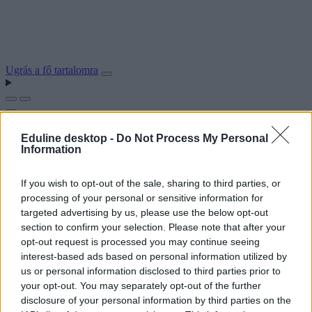
Ugrás a fő tartalomra
Eduline desktop -
Do Not Process My Personal
Information
If you wish to opt-out of the sale, sharing to third parties, or
processing of your personal or sensitive information for
targeted advertising by us, please use the below opt-out
section to confirm your selection. Please note that after your
opt-out request is processed you may continue seeing
interest-based ads based on personal information utilized by
us or personal information disclosed to third parties prior to
your opt-out. You may separately opt-out of the further
disclosure of your personal information by third parties on the