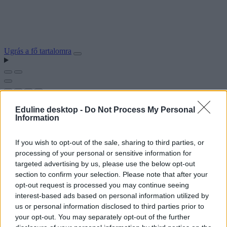
Ugrás a fő tartalomra
Eduline desktop -
Do Not Process My Personal
Information
If you wish to opt-out of the sale, sharing to third parties, or
processing of your personal or sensitive information for
targeted advertising by us, please use the below opt-out
section to confirm your selection. Please note that after your
opt-out request is processed you may continue seeing
interest-based ads based on personal information utilized by
us or personal information disclosed to third parties prior to
your opt-out. You may separately opt-out of the further