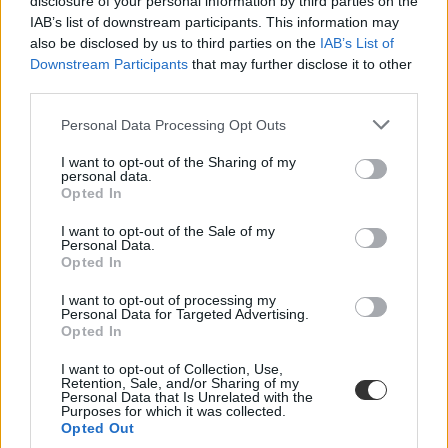
disclosure of your personal information by third parties on the
IAB’s list of downstream participants. This information may
also be disclosed by us to third parties on the
IAB’s List of
Downstream Participants
that may further disclose it to other
third parties.
Personal Data Processing Opt Outs
#ISTP
I want to opt-out of the Sharing of my
personal data.
Opted In
I want to opt-out of the Sale of my
Personal Data.
Opted In
Magyarország zsinórban harmadik alkalommal
nem vesz részt az Oktatási Csúcstalálkozón
I want to opt-out of processing my
Personal Data for Targeted Advertising.
A csúcstalálkozón a résztvevők arról beszélnek, hogyan lehet
Opted In
erősíteni a tanári hivatást, támogatni a pedagógusokat és növelni a
diákok teljesítményét. A kormány szerint ez túl drága ahhoz, hogy
I want to opt-out of Collection, Use,
magyar delegációt küldjenek.
Retention, Sale, and/or Sharing of my
Personal Data that Is Unrelated with the
Purposes for which it was collected.
Közoktatás
Opted Out
Gál Luca