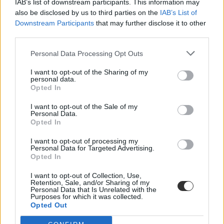
IAB’s list of downstream participants. This information may
also be disclosed by us to third parties on the
IAB’s List of
Downstream Participants
that may further disclose it to other
third parties.
Personal Data Processing Opt Outs
I want to opt-out of the Sharing of my
#Iliana Ivanova
personal data.
Opted In
I want to opt-out of the Sale of my
Personal Data.
Opted In
Az új uniós oktatási biztosjelölt nem ígérheti, hogy
I want to opt-out of processing my
lesz megoldás az Erasmus-ügyre
Personal Data for Targeted Advertising.
Opted In
A hétfői meghallgatásán Iliana Ivanova azt mondta, nem végezheti
el, amit a magyar államnak kell megtennie.
I want to opt-out of Collection, Use,
Retention, Sale, and/or Sharing of my
Personal Data that Is Unrelated with the
Felsőoktatás
Purposes for which it was collected.
Székács Linda
Opted Out