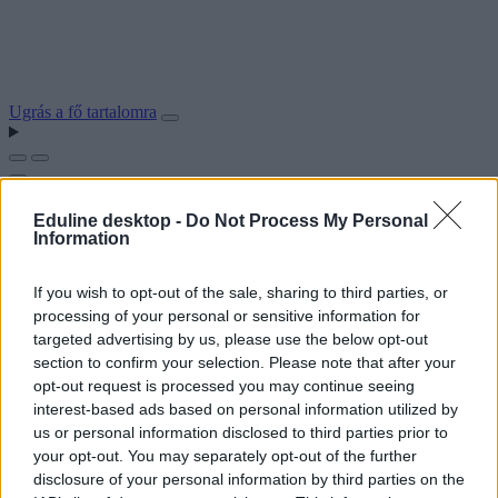
Ugrás a fő tartalomra
Eduline desktop -
Do Not Process My Personal
Information
If you wish to opt-out of the sale, sharing to third parties, or
processing of your personal or sensitive information for
targeted advertising by us, please use the below opt-out
section to confirm your selection. Please note that after your
opt-out request is processed you may continue seeing
interest-based ads based on personal information utilized by
us or personal information disclosed to third parties prior to
your opt-out. You may separately opt-out of the further
disclosure of your personal information by third parties on the