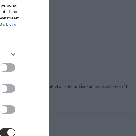
 personal
out of the
 downstream
B’s List of
emelését. Itt olvashatjátok el a szolidaritási koncert eseményeiről