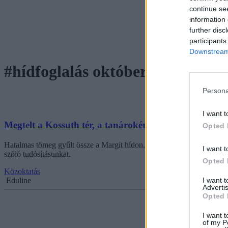
continue se
information 
further disc
participants
Downstream 
#hídfoglalás október 5
Persona
I want t
Megtelt a Kossuth tér, a tanárokért tüntettek a diákok
Opted 
Hatalmas tömeg gyűlt össze a Margit hídon, ahol diákok, tanárok és szü
I want t
szóló tudósításunkat.
Opted 
Közoktatás
I want 
Eduline
Advertis
Opted 
I want t
of my P