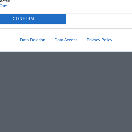
lected.
Out
CONFIRM
Data Deletion
Data Access
Privacy Policy