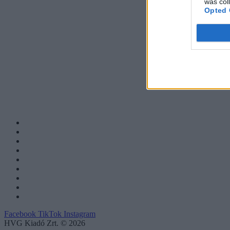
was col
Opted 
Facebook
TikTok
Instagram
HVG Kiadó Zrt. © 2026