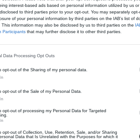
eing interest-based ads based on personal information utilized by us or
disclosed to third parties prior to your opt-out. You may separately opt-
losure of your personal information by third parties on the IAB’s list of
. This information may also be disclosed by us to third parties on the
IA
Participants
that may further disclose it to other third parties.
l Data Processing Opt Outs
o opt-out of the Sharing of my personal data.
: tudósítás
In
lők követelték az oktatás helyzetének javítását, a pedagógusok bérének 
o opt-out of the Sale of my Personal Data.
In
to opt-out of processing my Personal Data for Targeted
ing.
In
o opt-out of Collection, Use, Retention, Sale, and/or Sharing
ersonal Data that Is Unrelated with the Purposes for which it