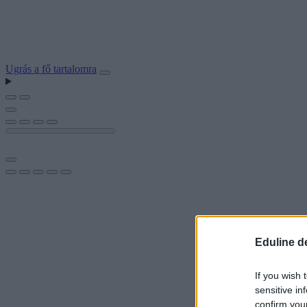
Ugrás a fő tartalomra
Eduline d
If you wish 
sensitive in
confirm you