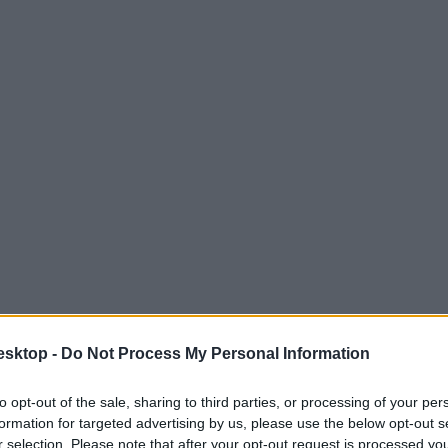
esktop -
Do Not Process My Personal Information
to opt-out of the sale, sharing to third parties, or processing of your per
formation for targeted advertising by us, please use the below opt-out s
r selection. Please note that after your opt-out request is processed y