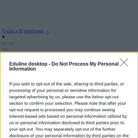
Ugrás a fő tartalomra
Eduline desktop -
Do Not Process My Personal
Information
If you wish to opt-out of the sale, sharing to third parties, or
processing of your personal or sensitive information for
targeted advertising by us, please use the below opt-out
section to confirm your selection. Please note that after your
opt-out request is processed you may continue seeing
interest-based ads based on personal information utilized by
us or personal information disclosed to third parties prior to
your opt-out. You may separately opt-out of the further
disclosure of your personal information by third parties on the