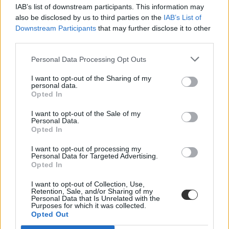
IAB’s list of downstream participants. This information may
also be disclosed by us to third parties on the
IAB’s List of
Downstream Participants
that may further disclose it to other
third parties.
Personal Data Processing Opt Outs
#franciatanulás
I want to opt-out of the Sharing of my
personal data.
Opted In
I want to opt-out of the Sale of my
Personal Data.
Opted In
Ez a világon a második legnépszerűbb idegen nyelv,
de nem csak ezért érdemes franciául tanulni
I want to opt-out of processing my
Personal Data for Targeted Advertising.
Opted In
Miért érdemes franciául tanulni, mennyi idő alatt lehet eljutni a
kezdő szintről a középfokig, és milyen francia nyelvű programokon
I want to opt-out of Collection, Use,
érdemes részt venni? Ennek jártunk utána a franciaérettségi napján.
Retention, Sale, and/or Sharing of my
Personal Data that Is Unrelated with the
Nyelvtanulás
Purposes for which it was collected.
Eduline
Opted Out