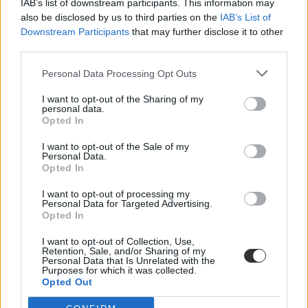
IAB’s list of downstream participants. This information may
also be disclosed by us to third parties on the
IAB’s List of
Downstream Participants
that may further disclose it to other
third parties.
Personal Data Processing Opt Outs
I want to opt-out of the Sharing of my
#egyetemi tréfa
personal data.
Opted In
I want to opt-out of the Sale of my
Personal Data.
Opted In
Ezt hagyták maguk után az egyetemisták a síneknél
I want to opt-out of processing my
és a csillagvizsgálónál
Personal Data for Targeted Advertising.
Opted In
A Huffington Post összegyűjtötte az elmúlt évtizedek legdurvább
egyetemi akcióit.
I want to opt-out of Collection, Use,
Retention, Sale, and/or Sharing of my
Personal Data that Is Unrelated with the
Felsőoktatás
Purposes for which it was collected.
Eduline
Opted Out