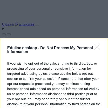
Ugrás a fő tartalomra
Eduline desktop -
Do Not Process My Personal
Information
If you wish to opt-out of the sale, sharing to third parties, or
processing of your personal or sensitive information for
targeted advertising by us, please use the below opt-out
section to confirm your selection. Please note that after your
opt-out request is processed you may continue seeing
interest-based ads based on personal information utilized by
us or personal information disclosed to third parties prior to
your opt-out. You may separately opt-out of the further
disclosure of your personal information by third parties on the