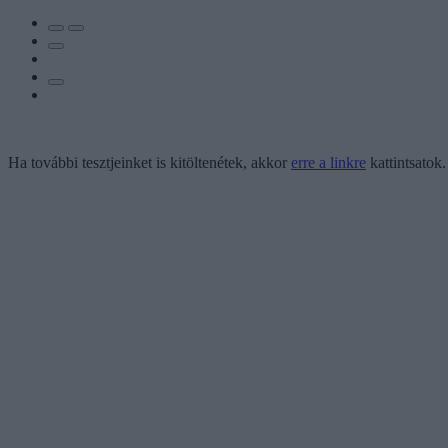
Ha további tesztjeinket is kitöltenétek, akkor
erre a linkre
kattintsatok.