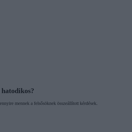
 hatodikos?
nnyire mennek a felsősöknek összeállított kérdések.