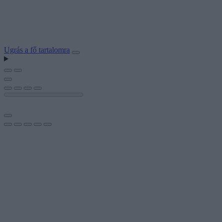
Ugrás a fő tartalomra