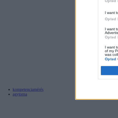
Opted 
I want t
Opted 
I want 
Advertis
Opted 
I want t
of my P
was col
Opted 
kompetenciamérés
agytorna