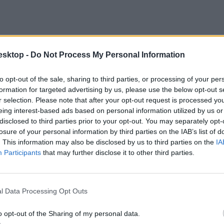
esktop -
Do Not Process My Personal Information
to opt-out of the sale, sharing to third parties, or processing of your per
formation for targeted advertising by us, please use the below opt-out s
r selection. Please note that after your opt-out request is processed y
eing interest-based ads based on personal information utilized by us or
disclosed to third parties prior to your opt-out. You may separately opt-
losure of your personal information by third parties on the IAB’s list of
. This information may also be disclosed by us to third parties on the
IA
Participants
that may further disclose it to other third parties.
l Data Processing Opt Outs
o opt-out of the Sharing of my personal data.