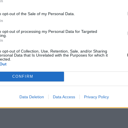
In
o opt-out of the Sale of my Personal Data.
In
to opt-out of processing my Personal Data for Targeted
ing.
In
o opt-out of Collection, Use, Retention, Sale, and/or Sharing
ersonal Data that Is Unrelated with the Purposes for which it
lected.
Out
CONFIRM
Data Deletion
Data Access
Privacy Policy