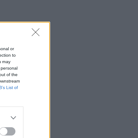
sonal or
ection to
ou may
 personal
out of the
 downstream
B’s List of