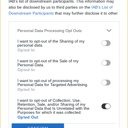
IAB’s list of downstream participants. This information may
also be disclosed by us to third parties on the
IAB’s List of
Downstream Participants
that may further disclose it to other
third parties.
Personal Data Processing Opt Outs
I want to opt-out of the Sharing of my
#testneveléstanár
personal data.
Opted In
I want to opt-out of the Sale of my
Personal Data.
Opted In
"Hülye, béna, bamba" - így alázta meg a tanár a
I want to opt-out of processing my
diákok tornaórán
Personal Data for Targeted Advertising.
Opted In
Rendszeresen megalázta és bántotta a gyerekeket egy tanár
Nyíregyházán - számolt be az ATV.
I want to opt-out of Collection, Use,
Retention, Sale, and/or Sharing of my
Personal Data that Is Unrelated with the
Közoktatás
Purposes for which it was collected.
Eduline
Opted Out