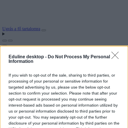
Ugrás a fő tartalomra
Eduline desktop -
Do Not Process My Personal
Information
If you wish to opt-out of the sale, sharing to third parties, or
processing of your personal or sensitive information for
targeted advertising by us, please use the below opt-out
section to confirm your selection. Please note that after your
opt-out request is processed you may continue seeing
interest-based ads based on personal information utilized by
us or personal information disclosed to third parties prior to
your opt-out. You may separately opt-out of the further
disclosure of your personal information by third parties on the