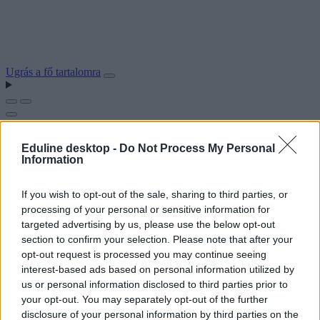
Ugrás a fő tartalomra
Eduline desktop -
Do Not Process My Personal
Information
If you wish to opt-out of the sale, sharing to third parties, or
processing of your personal or sensitive information for
targeted advertising by us, please use the below opt-out
section to confirm your selection. Please note that after your
opt-out request is processed you may continue seeing
interest-based ads based on personal information utilized by
us or personal information disclosed to third parties prior to
your opt-out. You may separately opt-out of the further
disclosure of your personal information by third parties on the