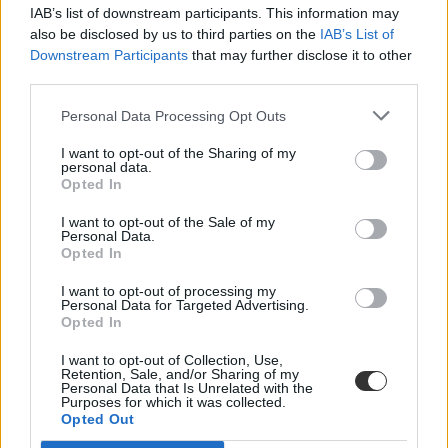
IAB’s list of downstream participants. This information may
also be disclosed by us to third parties on the
IAB’s List of
Downstream Participants
that may further disclose it to other
third parties.
Personal Data Processing Opt Outs
#tanévkezdés szeptember
I want to opt-out of the Sharing of my
personal data.
Opted In
I want to opt-out of the Sale of my
Personal Data.
Opted In
Zseniális szösszenettel köszönti Varró Dani az
iskolakezdést
I want to opt-out of processing my
Personal Data for Targeted Advertising.
Opted In
Egyeseket elszomorít, másokat megihlet a szeptemberi iskolakezdés.
Varró Dani versében is ez köszön vissza, melyet a Facebook-oldalán
I want to opt-out of Collection, Use,
osztott meg a minap.
Retention, Sale, and/or Sharing of my
Personal Data that Is Unrelated with the
Felnőttképzés
Purposes for which it was collected.
Eduline
Opted Out