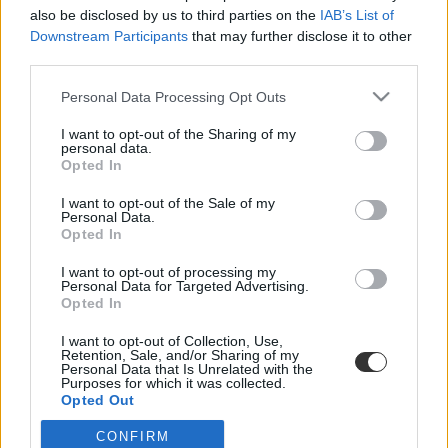
also be disclosed by us to third parties on the
IAB’s List of
Downstream Participants
that may further disclose it to other
third parties.
Personal Data Processing Opt Outs
I want to opt-out of the Sharing of my
personal data.
#szváziföld
Opted In
I want to opt-out of the Sale of my
Personal Data.
Opted In
Ennél hülyébb kifogást még nem találtak ki bukásra
I want to opt-out of processing my
Personal Data for Targeted Advertising.
Opted In
Egészen Szváziföldig kell menni a legostobább kifogás miatt, amit
diák a történelem folyamán a bukás után kitalált.
I want to opt-out of Collection, Use,
Retention, Sale, and/or Sharing of my
Közoktatás
Personal Data that Is Unrelated with the
Eduline
Purposes for which it was collected.
Opted Out
CONFIRM