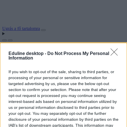
Ugrás a fő tartalomra
Eduline desktop -
Do Not Process My Personal
Information
If you wish to opt-out of the sale, sharing to third parties, or
processing of your personal or sensitive information for
targeted advertising by us, please use the below opt-out
section to confirm your selection. Please note that after your
opt-out request is processed you may continue seeing
interest-based ads based on personal information utilized by
us or personal information disclosed to third parties prior to
your opt-out. You may separately opt-out of the further
disclosure of your personal information by third parties on the
IAB’s list of downstream participants. This information may