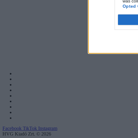
was col
Opted 
Facebook
TikTok
Instagram
HVG Kiadó Zrt. © 2026