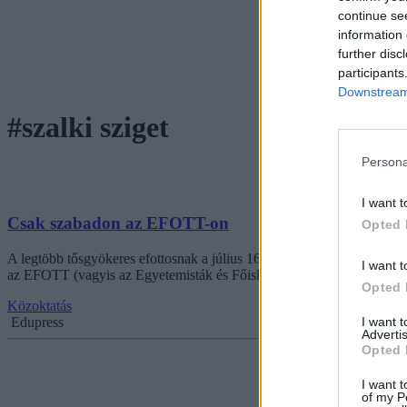
continue se
information 
further disc
participants
Downstream 
#szalki sziget
Persona
I want t
Csak szabadon az EFOTT-on
Opted 
A legtöbb tősgyökeres efottosnak a július 16-20-ai dátum hallatán idén
I want t
az EFOTT (vagyis az Egyetemisták és Főiskolások Országos Turisztik
Opted 
Közoktatás
I want 
Edupress
Advertis
Opted 
I want t
of my P