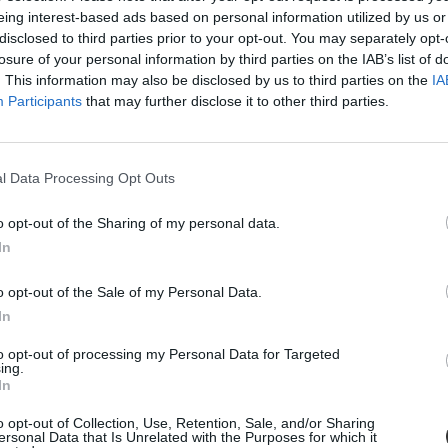
eing interest-based ads based on personal information utilized by us or
disclosed to third parties prior to your opt-out. You may separately opt-
losure of your personal information by third parties on the IAB’s list of
. This information may also be disclosed by us to third parties on the
IA
Participants
that may further disclose it to other third parties.
l Data Processing Opt Outs
o opt-out of the Sharing of my personal data.
In
 a dunaújvárosi Szalki sziget ugrik be, hiszen erre az évre ideköltözik,
o opt-out of the Sale of my Personal Data.
ai Találkozója).
In
to opt-out of processing my Personal Data for Targeted
ing.
In
o opt-out of Collection, Use, Retention, Sale, and/or Sharing
ersonal Data that Is Unrelated with the Purposes for which it