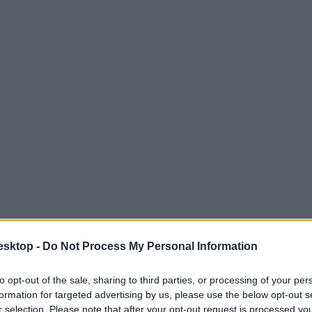
esktop -
Do Not Process My Personal Information
to opt-out of the sale, sharing to third parties, or processing of your per
formation for targeted advertising by us, please use the below opt-out s
r selection. Please note that after your opt-out request is processed y