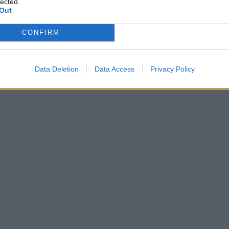
lected.
Out
CONFIRM
Data Deletion
Data Access
Privacy Policy