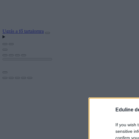
Ugrás a fő tartalomra
Eduline d
If you wish 
sensitive in
confirm you