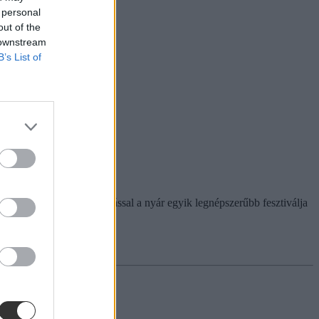
 personal
out of the
 downstream
B’s List of
 "Csak szabadon!" felkiáltással a nyár egyik legnépszerűbb fesztiválja