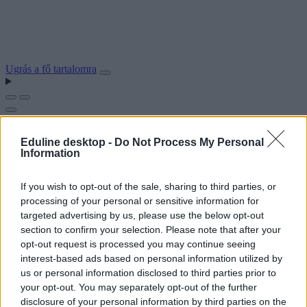
Ugrás a fő tartalomra
Eduline desktop -
Do Not Process My Personal
Information
If you wish to opt-out of the sale, sharing to third parties, or
processing of your personal or sensitive information for
targeted advertising by us, please use the below opt-out
section to confirm your selection. Please note that after your
opt-out request is processed you may continue seeing
interest-based ads based on personal information utilized by
us or personal information disclosed to third parties prior to
your opt-out. You may separately opt-out of the further
disclosure of your personal information by third parties on the