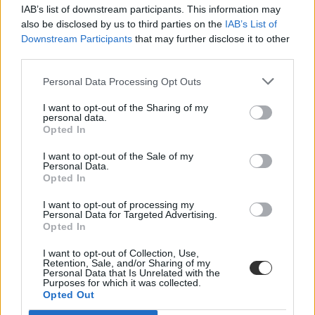
IAB’s list of downstream participants. This information may
also be disclosed by us to third parties on the
IAB’s List of
Downstream Participants
that may further disclose it to other
third parties.
Personal Data Processing Opt Outs
#Simpson College
I want to opt-out of the Sharing of my
personal data.
Opted In
I want to opt-out of the Sale of my
Personal Data.
Opted In
Karácsonyi flash mob: egyetemisták lepték el a
bevásárlóközpontot
I want to opt-out of processing my
Personal Data for Targeted Advertising.
Opted In
Különleges élményben volt részük az egyik iowai
bevásárlóközpontban nézelődő embereknek: a Simpson College
I want to opt-out of Collection, Use,
kórusa a...
Retention, Sale, and/or Sharing of my
Personal Data that Is Unrelated with the
Felsőoktatás
Purposes for which it was collected.
Eduline
Opted Out