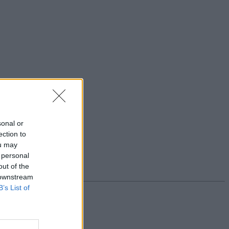
sonal or
ection to
ou may
 personal
out of the
 downstream
B’s List of