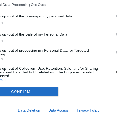
l Data Processing Opt Outs
zköz is, lehetőségeit ezért az oktatásban is érdemes kihasználni - mond
o opt-out of the Sharing of my personal data.
In
o opt-out of the Sale of my Personal Data.
In
to opt-out of processing my Personal Data for Targeted
ing.
In
o opt-out of Collection, Use, Retention, Sale, and/or Sharing
ersonal Data that Is Unrelated with the Purposes for which it
lected.
Out
CONFIRM
Data Deletion
Data Access
Privacy Policy