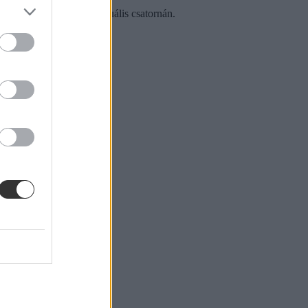
ta Polgár Judit az M1 aktuális csatornán.