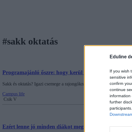
#sakk oktatás
Eduline d
If you wish 
Programajánló őszre: hogy kerül a sakk az iskolákb
sensitive in
confirm you
Sakk és oktatás? Igazi csemege a rajongóknak: októberben érkezik Bu
continue se
Campus life
information 
Csik V
further disc
participants
Downstream 
Ezért lenne jó minden diákot megtanítani sakkozni