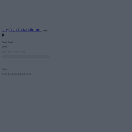
Ugrás a fő tartalomra