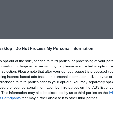
esktop -
Do Not Process My Personal Information
to opt-out of the sale, sharing to third parties, or processing of your per
a?
formation for targeted advertising by us, please use the below opt-out s
r selection. Please note that after your opt-out request is processed y
dapestre a 2021-es Világsakkfesztivál.
eing interest-based ads based on personal information utilized by us or
disclosed to third parties prior to your opt-out. You may separately opt-
losure of your personal information by third parties on the IAB’s list of
. This information may also be disclosed by us to third parties on the
IA
Participants
that may further disclose it to other third parties.