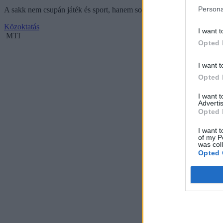
Persona
A sakk nem csupán játék és sport, hanem sokoldalú készségfejlesztő es
Közoktatás
I want t
MTI
Opted 
I want t
Opted 
I want 
Advertis
Opted 
I want t
of my P
was col
Opted 