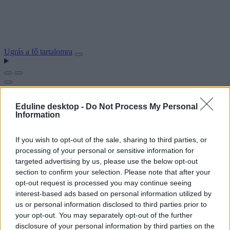
Ugrás a fő tartalomra
Eduline desktop -
Do Not Process My Personal
Information
If you wish to opt-out of the sale, sharing to third parties, or
processing of your personal or sensitive information for
targeted advertising by us, please use the below opt-out
section to confirm your selection. Please note that after your
opt-out request is processed you may continue seeing
interest-based ads based on personal information utilized by
us or personal information disclosed to third parties prior to
your opt-out. You may separately opt-out of the further
disclosure of your personal information by third parties on the