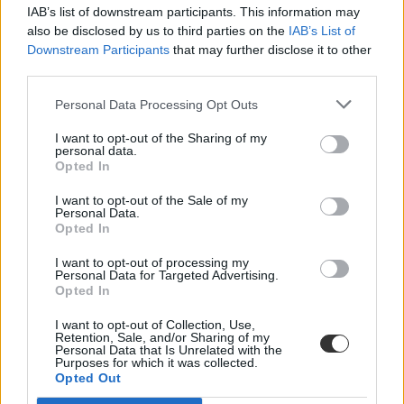
IAB’s list of downstream participants. This information may
also be disclosed by us to third parties on the
IAB’s List of
Downstream Participants
that may further disclose it to other
third parties.
Personal Data Processing Opt Outs
#robbanó rágógumi
I want to opt-out of the Sharing of my
personal data.
Opted In
I want to opt-out of the Sale of my
Personal Data.
Opted In
Robbanó rágógumi ölt meg egy kísérletező diákot
Ukrajnában
I want to opt-out of processing my
Personal Data for Targeted Advertising.
Opted In
Ismeretlen összetételű vegyületbe mártott rágógumi robbanása ölt
meg kísérletezés közben egy 25 éves diákot az észak-ukrajnai
I want to opt-out of Collection, Use,
Konotop városban.
Retention, Sale, and/or Sharing of my
Personal Data that Is Unrelated with the
Közoktatás
Purposes for which it was collected.
Eduline
Opted Out