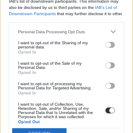
IAB’s list of downstream participants. This information may
also be disclosed by us to third parties on the
IAB’s List of
Downstream Participants
that may further disclose it to other
third parties.
Personal Data Processing Opt Outs
I want to opt-out of the Sharing of my
#palackkönyvtár
personal data.
Opted In
I want to opt-out of the Sale of my
Personal Data.
Opted In
Ez is egy módja az újrahasznosításnak:
I want to opt-out of processing my
"palackkönyvtár" épült Afrikában
Personal Data for Targeted Advertising.
Opted In
A még nem teljesen kész épülethez kétféle méretű műanyag flakont
használtak fel.
I want to opt-out of Collection, Use,
Retention, Sale, and/or Sharing of my
Personal Data that Is Unrelated with the
Campus life
Purposes for which it was collected.
Eduline/MTI
Opted Out