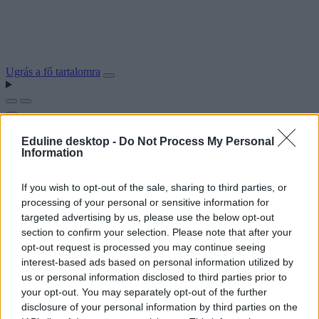
Ugrás a fő tartalomra
Eduline desktop -
Do Not Process My Personal
Information
If you wish to opt-out of the sale, sharing to third parties, or
processing of your personal or sensitive information for
targeted advertising by us, please use the below opt-out
section to confirm your selection. Please note that after your
opt-out request is processed you may continue seeing
interest-based ads based on personal information utilized by
us or personal information disclosed to third parties prior to
your opt-out. You may separately opt-out of the further
disclosure of your personal information by third parties on the