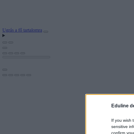
Ugrás a fő tartalomra
Eduline d
If you wish 
sensitive in
confirm you