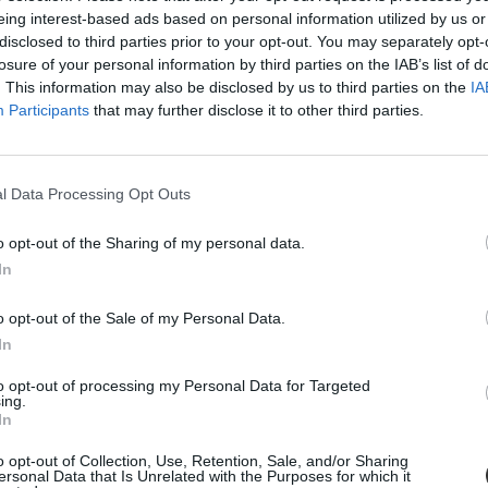
eing interest-based ads based on personal information utilized by us or
disclosed to third parties prior to your opt-out. You may separately opt-
losure of your personal information by third parties on the IAB’s list of
. This information may also be disclosed by us to third parties on the
IA
Participants
that may further disclose it to other third parties.
l Data Processing Opt Outs
o opt-out of the Sharing of my personal data.
k tucatjai működnek menza nélkül szerte az országban
In
ak nem jut elég idejük a menzán felszolgált ebéd elfogyasztására. A n
o opt-out of the Sale of my Personal Data.
ikor a tanítás után hazaérnek.
In
to opt-out of processing my Personal Data for Targeted
ing.
In
o opt-out of Collection, Use, Retention, Sale, and/or Sharing
ersonal Data that Is Unrelated with the Purposes for which it