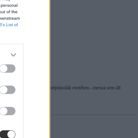
 personal
out of the
 downstream
B’s List of
agyobb, hogy - főként a középiskolák esetében - menza sem áll