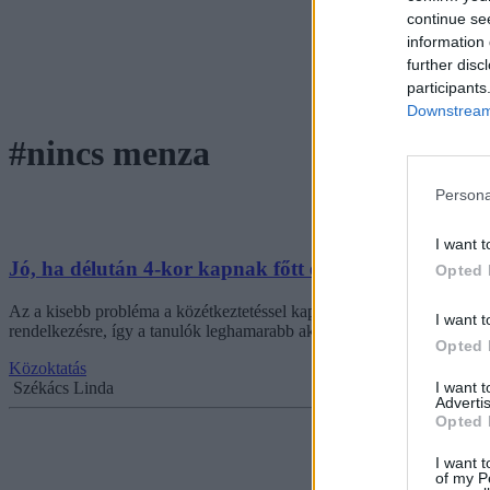
continue se
information 
further disc
participants
Downstream 
#nincs menza
Persona
I want t
Jó, ha délután 4-kor kapnak főtt ételt - középiskolá
Opted 
Az a kisebb probléma a közétkeztetéssel kapcsolatban, hogy a diákokn
I want t
rendelkezésre, így a tanulók leghamarabb akkor jutnak főtt ételhez, am
Opted 
Közoktatás
I want 
Székács Linda
Advertis
Opted 
I want t
of my P