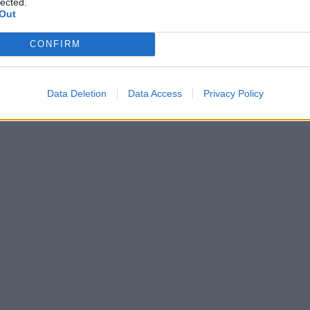
lected.
Out
CONFIRM
Data Deletion
Data Access
Privacy Policy