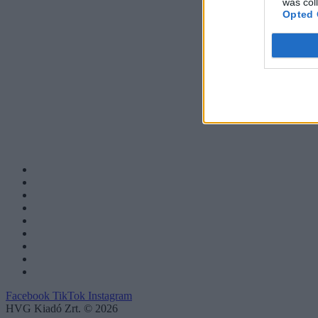
was col
Opted 
Facebook
TikTok
Instagram
HVG Kiadó Zrt. © 2026