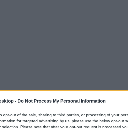
esktop -
Do Not Process My Personal Information
to opt-out of the sale, sharing to third parties, or processing of your per
formation for targeted advertising by us, please use the below opt-out s
r selection. Please note that after your opt-out request is processed y