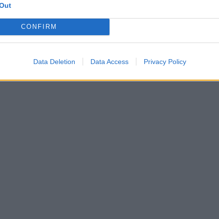
Out
CONFIRM
Data Deletion
Data Access
Privacy Policy