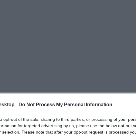
esktop -
Do Not Process My Personal Information
to opt-out of the sale, sharing to third parties, or processing of your per
formation for targeted advertising by us, please use the below opt-out s
r selection. Please note that after your opt-out request is processed y