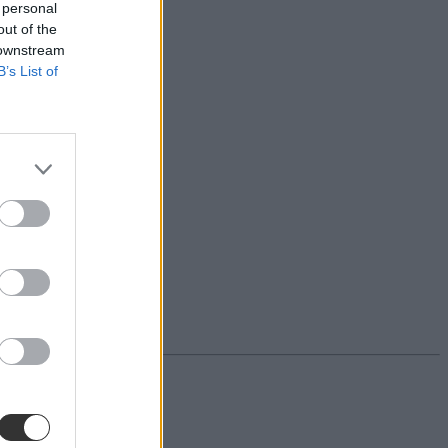
 personal
out of the
 downstream
B’s List of