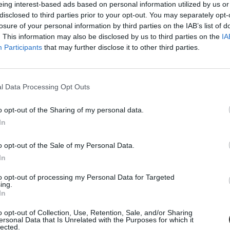
eing interest-based ads based on personal information utilized by us or
disclosed to third parties prior to your opt-out. You may separately opt-
losure of your personal information by third parties on the IAB’s list of
. This information may also be disclosed by us to third parties on the
IA
Participants
that may further disclose it to other third parties.
l Data Processing Opt Outs
o opt-out of the Sharing of my personal data.
In
atjuk
o opt-out of the Sale of my Personal Data.
ártunk, milyen nehéz táskákat, hátizsákokat cipelnek a diákok.
In
to opt-out of processing my Personal Data for Targeted
ing.
In
o opt-out of Collection, Use, Retention, Sale, and/or Sharing
ersonal Data that Is Unrelated with the Purposes for which it
lected.