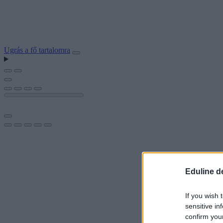
Ugrás a fő tartalomra
Eduline d
If you wish 
sensitive in
confirm you