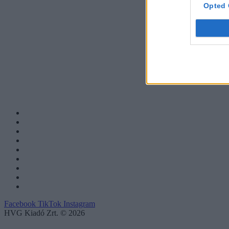
Opted 
Facebook
TikTok
Instagram
HVG Kiadó Zrt. © 2026