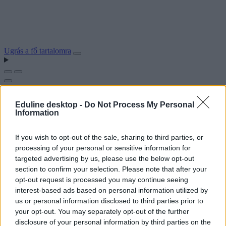
Ugrás a fő tartalomra
Eduline desktop -
Do Not Process My Personal
Information
If you wish to opt-out of the sale, sharing to third parties, or
processing of your personal or sensitive information for
targeted advertising by us, please use the below opt-out
section to confirm your selection. Please note that after your
opt-out request is processed you may continue seeing
interest-based ads based on personal information utilized by
us or personal information disclosed to third parties prior to
your opt-out. You may separately opt-out of the further
disclosure of your personal information by third parties on the