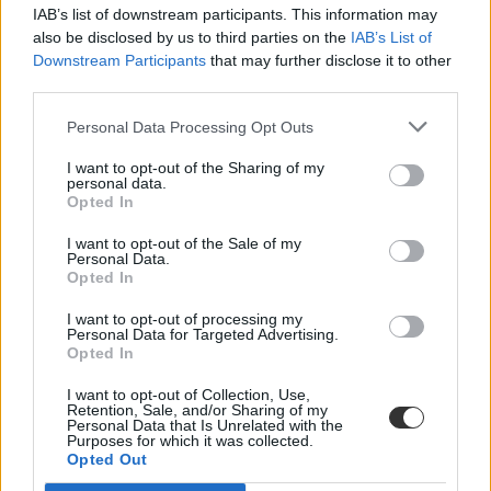
IAB’s list of downstream participants. This information may
also be disclosed by us to third parties on the
IAB’s List of
Downstream Participants
that may further disclose it to other
third parties.
Personal Data Processing Opt Outs
#minta
I want to opt-out of the Sharing of my
personal data.
Opted In
I want to opt-out of the Sale of my
Personal Data.
Opted In
Mintát készített a TASZ az alsósok szüleinek az
iskolai kikérőhöz
I want to opt-out of processing my
Personal Data for Targeted Advertising.
Opted In
Az alsósoknál a kormány továbbra is ragaszkodik az április 19-i
iskolanyitáshoz - megszületett a kérelemminta, amivel a járványügyi
I want to opt-out of Collection, Use,
helyzetre hivatkozva a szülők kikérhetik őket az iskolából.
Retention, Sale, and/or Sharing of my
Personal Data that Is Unrelated with the
Közoktatás
Purposes for which it was collected.
Csik Veronika
Opted Out