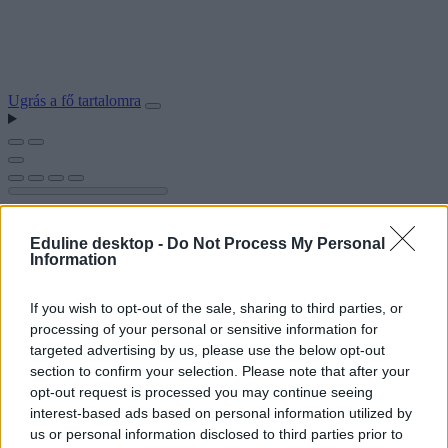
Ugrás a fő tartalomra
Eduline desktop -
Do Not Process My Personal
Information
If you wish to opt-out of the sale, sharing to third parties, or
processing of your personal or sensitive information for
targeted advertising by us, please use the below opt-out
section to confirm your selection. Please note that after your
opt-out request is processed you may continue seeing
interest-based ads based on personal information utilized by
us or personal information disclosed to third parties prior to