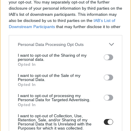
your opt-out. You may separately opt-out of the further
disclosure of your personal information by third parties on the
IAB’s list of downstream participants. This information may
also be disclosed by us to third parties on the
IAB’s List of
Downstream Participants
that may further disclose it to other
third parties.
Personal Data Processing Opt Outs
#Meir Barak
I want to opt-out of the Sharing of my
personal data.
Opted In
I want to opt-out of the Sale of my
„Túl sokan jöttek-mentek a nappalimban, ezért
Personal Data.
kezdtem tanítani” – interjú Meir Barakkal
Opted In
I want to opt-out of processing my
Az izraeli Meir Barak sokáig saját cége ügyvezetőjeként dolgozott,
Personal Data for Targeted Advertising.
de mivel életvitelével és jövedelmével elégedetlen volt, munka után
Opted In
kereskedni kezdett a Wall Streeten. Két év múlva régi állását feladva
már csak day tradingből élt, mára pedig jelentős vagyont halmozott
I want to opt-out of Collection, Use,
fel. A tőzsdézést azonban továbbra sem hagyja abba, és a Tradenet
Retention, Sale, and/or Sharing of my
vezetőjeként már oktatja is a kereskedést – véleménye szerint
Personal Data that Is Unrelated with the
ugyanis sikertörténetét bárki megismételheti, aki elég elszánt.
Purposes for which it was collected.