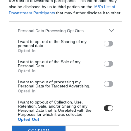
IAB’s list of downstream participants. This information may
also be disclosed by us to third parties on the
IAB’s List of
Downstream Participants
that may further disclose it to other
third parties.
Personal Data Processing Opt Outs
I want to opt-out of the Sharing of my
#kresz átírása
personal data.
Opted In
I want to opt-out of the Sale of my
Personal Data.
Opted In
Átírhatják a KRESZ-t az elektromos rollerek miatt
I want to opt-out of processing my
Personal Data for Targeted Advertising.
A 25 kilométer/órás maximum sebességű rollereket biciklinek, az
Opted In
ennél gyorsabbakat segédmotoros kerékpárnak minősítenék. A
tervezet már Lázár János közlekedési miniszter előtt van.
I want to opt-out of Collection, Use,
Retention, Sale, and/or Sharing of my
Campus life
Personal Data that Is Unrelated with the
Purposes for which it was collected.
Eduline
Opted Out
CONFIRM