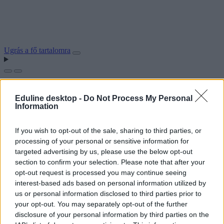
Ugrás a fő tartalomra
Eduline desktop -
Do Not Process My Personal
Information
If you wish to opt-out of the sale, sharing to third parties, or
processing of your personal or sensitive information for
targeted advertising by us, please use the below opt-out
section to confirm your selection. Please note that after your
opt-out request is processed you may continue seeing
interest-based ads based on personal information utilized by
us or personal information disclosed to third parties prior to
your opt-out. You may separately opt-out of the further
disclosure of your personal information by third parties on the