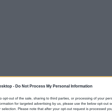
esktop -
Do Not Process My Personal Information
to opt-out of the sale, sharing to third parties, or processing of your per
formation for targeted advertising by us, please use the below opt-out s
r selection. Please note that after your opt-out request is processed y