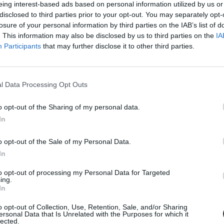
eing interest-based ads based on personal information utilized by us or
disclosed to third parties prior to your opt-out. You may separately opt-
losure of your personal information by third parties on the IAB’s list of
. This information may also be disclosed by us to third parties on the
IA
Participants
that may further disclose it to other third parties.
l Data Processing Opt Outs
o opt-out of the Sharing of my personal data.
In
árlóközpontot
o opt-out of the Sale of my Personal Data.
an nézelődő embereknek: a Simpson College kórusa a...
In
to opt-out of processing my Personal Data for Targeted
ing.
In
o opt-out of Collection, Use, Retention, Sale, and/or Sharing
ersonal Data that Is Unrelated with the Purposes for which it
lected.