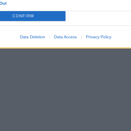
Out
CONFIRM
Data Deletion
Data Access
Privacy Policy