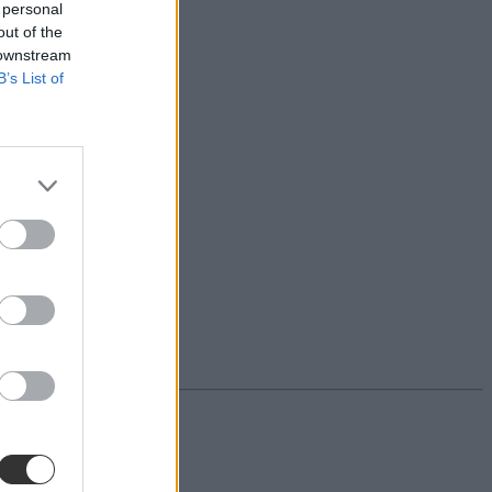
 personal
out of the
 downstream
B’s List of