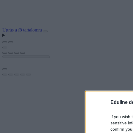
Ugrás a fő tartalomra
Eduline d
If you wish 
sensitive in
confirm you