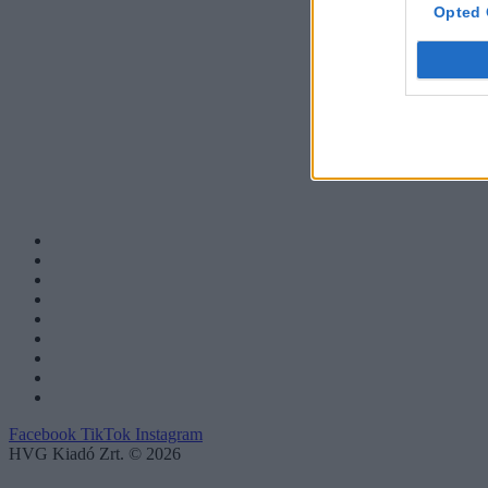
Opted 
Facebook
TikTok
Instagram
HVG Kiadó Zrt. © 2026