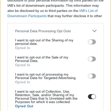
disclosure of your personal information by third parties on the
IAB’s list of downstream participants. This information may
also be disclosed by us to third parties on the
IAB’s List of
Downstream Participants
that may further disclose it to other
third parties.
Personal Data Processing Opt Outs
#kamionsofőr képzés
I want to opt-out of the Sharing of my
personal data.
Opted In
I want to opt-out of the Sale of my
Personal Data.
Opted In
Több ezren szerezhetnek jogosítványt ingyen - itt
vannak a részletek
I want to opt-out of processing my
Personal Data for Targeted Advertising.
Négyezren szerezhetnek térítésmentesen nehézgépjárműre szóló
Opted In
jogosítványt, a mintegy 4 milliárd forintos belföldi forrásból 2400
tehergépjármű-vezető és 1600 autóbuszvezető képzése valósulhat
I want to opt-out of Collection, Use,
meg a következő években - közölte Varga Mihály.
Retention, Sale, and/or Sharing of my
Personal Data that Is Unrelated with the
Purposes for which it was collected.
Felnőttképzés
Opted Out
MTI