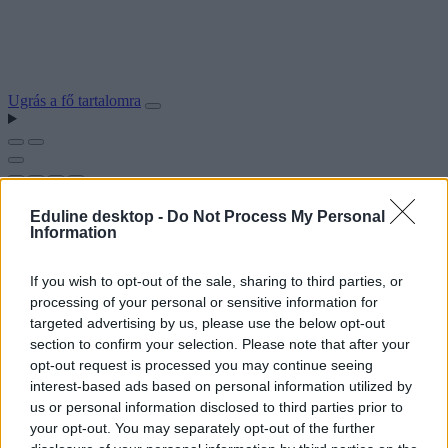
Ugrás a fő tartalomra
Eduline desktop -
Do Not Process My Personal
Information
If you wish to opt-out of the sale, sharing to third parties, or
processing of your personal or sensitive information for
targeted advertising by us, please use the below opt-out
section to confirm your selection. Please note that after your
opt-out request is processed you may continue seeing
interest-based ads based on personal information utilized by
us or personal information disclosed to third parties prior to
your opt-out. You may separately opt-out of the further