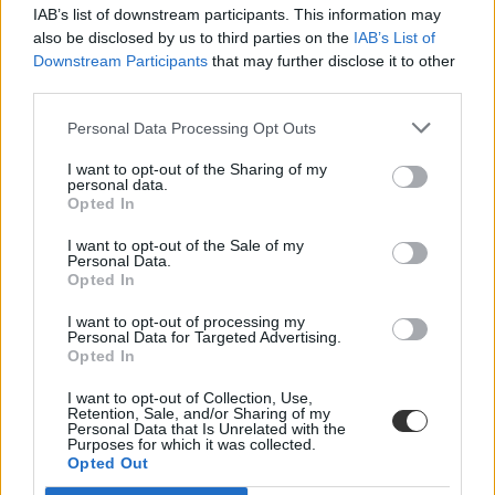
IAB’s list of downstream participants. This information may
also be disclosed by us to third parties on the
IAB’s List of
Downstream Participants
that may further disclose it to other
third parties.
Personal Data Processing Opt Outs
#iskolai zaklazás
I want to opt-out of the Sharing of my
personal data.
Opted In
I want to opt-out of the Sale of my
Personal Data.
Opted In
Öngyújtóval fenyegetőzött egy férfi egy pécsi
iskolánál
I want to opt-out of processing my
Personal Data for Targeted Advertising.
Opted In
Öngyújtóval fenyegetőzött egy férfi péntek délelőtt Pécsett, egy
kertvárosi iskolánál. Az ügyben garázdaság miatt indult eljárás -
I want to opt-out of Collection, Use,
értesült az MTI több forrásból.
Retention, Sale, and/or Sharing of my
Personal Data that Is Unrelated with the
Közoktatás
Purposes for which it was collected.
MTI
Opted Out