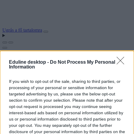
Ugrás a fő tartalomra
Eduline desktop -
Do Not Process My Personal
Information
If you wish to opt-out of the sale, sharing to third parties, or
processing of your personal or sensitive information for
targeted advertising by us, please use the below opt-out
section to confirm your selection. Please note that after your
opt-out request is processed you may continue seeing
interest-based ads based on personal information utilized by
us or personal information disclosed to third parties prior to
your opt-out. You may separately opt-out of the further
disclosure of your personal information by third parties on the