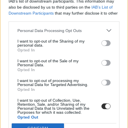
IAB’s list of downstream participants. This information may
also be disclosed by us to third parties on the
IAB’s List of
Downstream Participants
that may further disclose it to other
third parties.
Personal Data Processing Opt Outs
I want to opt-out of the Sharing of my
#irodalom tanítás
personal data.
Opted In
I want to opt-out of the Sale of my
Personal Data.
Opted In
Használati utasításra cserélik a kötelező
I want to opt-out of processing my
olvasmányokat Amerikában
Personal Data for Targeted Advertising.
Opted In
Gyakorlatiasabb olvasmányokra, köztük szigetelési útmutatóra és
növényhatározóra cseréli az amerikai irodalom...
I want to opt-out of Collection, Use,
Retention, Sale, and/or Sharing of my
Personal Data that Is Unrelated with the
Közoktatás
Purposes for which it was collected.
MTI
Opted Out