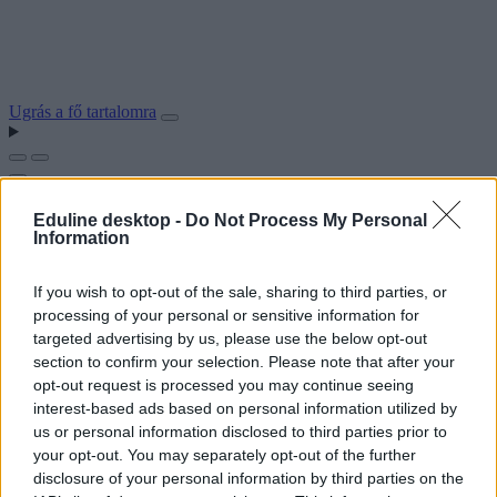
Ugrás a fő tartalomra
Eduline desktop -
Do Not Process My Personal
Information
If you wish to opt-out of the sale, sharing to third parties, or
processing of your personal or sensitive information for
targeted advertising by us, please use the below opt-out
section to confirm your selection. Please note that after your
opt-out request is processed you may continue seeing
interest-based ads based on personal information utilized by
us or personal information disclosed to third parties prior to
your opt-out. You may separately opt-out of the further
disclosure of your personal information by third parties on the