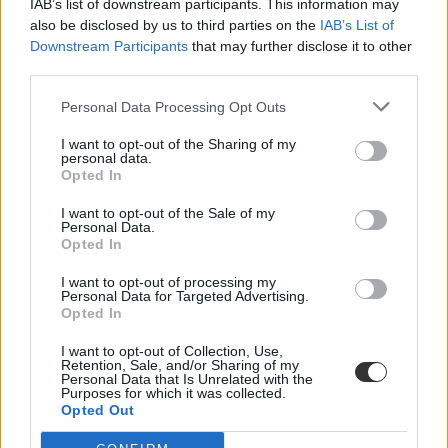
IAB’s list of downstream participants. This information may
also be disclosed by us to third parties on the
IAB’s List of
Downstream Participants
that may further disclose it to other
third parties.
Personal Data Processing Opt Outs
I want to opt-out of the Sharing of my
#hallgatók választás
personal data.
Opted In
I want to opt-out of the Sale of my
Personal Data.
Opted In
Újabb egyetemi botrány: csalással szerzett
I want to opt-out of processing my
szavazatokat egy diák, lebukott
Personal Data for Targeted Advertising.
Opted In
745 iskolatársa jelszavát törte fel egy kaliforniai egyetem diákja,
hogy megnyerje az egyetem hallgatói tanácsának...
I want to opt-out of Collection, Use,
Retention, Sale, and/or Sharing of my
Personal Data that Is Unrelated with the
Felsőoktatás
Purposes for which it was collected.
Eduline
Opted Out