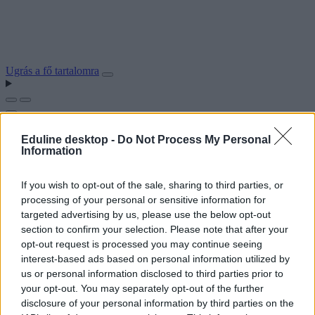
Ugrás a fő tartalomra
Eduline desktop -
Do Not Process My Personal
Information
If you wish to opt-out of the sale, sharing to third parties, or
processing of your personal or sensitive information for
targeted advertising by us, please use the below opt-out
section to confirm your selection. Please note that after your
opt-out request is processed you may continue seeing
interest-based ads based on personal information utilized by
us or personal information disclosed to third parties prior to
your opt-out. You may separately opt-out of the further
disclosure of your personal information by third parties on the