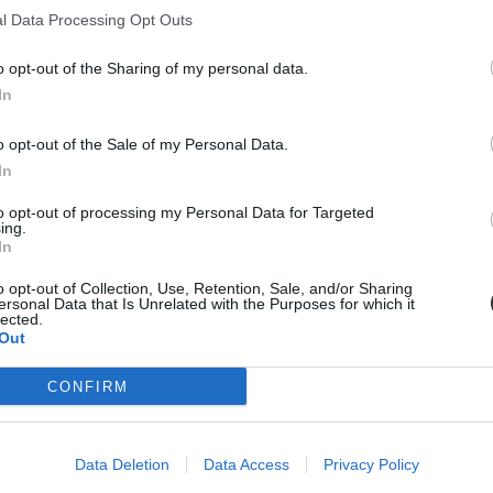
l Data Processing Opt Outs
a következő hónapokban.
o opt-out of the Sharing of my personal data.
In
o opt-out of the Sale of my Personal Data.
In
to opt-out of processing my Personal Data for Targeted
ing.
In
o opt-out of Collection, Use, Retention, Sale, and/or Sharing
ersonal Data that Is Unrelated with the Purposes for which it
lected.
Out
CONFIRM
Data Deletion
Data Access
Privacy Policy