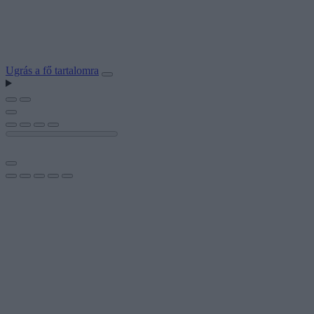
Ugrás a fő tartalomra