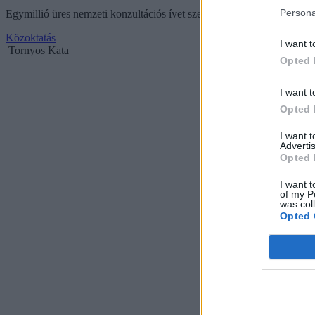
Persona
Egymillió üres nemzeti konzultációs ívet szeretnének összegyűjteni 
Közoktatás
I want t
Tornyos Kata
Opted 
I want t
Opted 
I want 
Advertis
Opted 
I want t
of my P
was col
Opted 