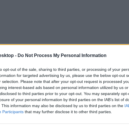
esktop -
Do Not Process My Personal Information
to opt-out of the sale, sharing to third parties, or processing of your per
 az üres konzultációs ívek összegyűjtése"
formation for targeted advertising by us, please use the below opt-out s
r selection. Please note that after your opt-out request is processed y
elyek száma.
eing interest-based ads based on personal information utilized by us or
disclosed to third parties prior to your opt-out. You may separately opt-
losure of your personal information by third parties on the IAB’s list of
. This information may also be disclosed by us to third parties on the
IA
Participants
that may further disclose it to other third parties.
pánya, megnyílnak a gyűjtőpontok