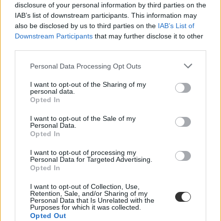
disclosure of your personal information by third parties on the
IAB’s list of downstream participants. This information may
also be disclosed by us to third parties on the
IAB’s List of
Downstream Participants
that may further disclose it to other
third parties.
Personal Data Processing Opt Outs
#Goodbudget
I want to opt-out of the Sharing of my
personal data.
Opted In
I want to opt-out of the Sale of my
Personal Data.
Nehezen jöttök ki a fizetésből és az ösztöndíjból? Hat
Opted In
appot mutatunk, amely segíthet beosztani a pénzt
I want to opt-out of processing my
Personal Data for Targeted Advertising.
Már a hónap harmadik hetében elfogy az ösztöndíj? Nem tudjátok,
Opted In
mennyit szoktatok élelmiszerre, bulizásra vagy kütyükre költeni?
Elsőévesként akadhatnak problémák a pénzügyekkel, ezért - hogy
I want to opt-out of Collection, Use,
meglegyen az egyensúly a bevételek és a kiadások között - ajánlunk
Retention, Sale, and/or Sharing of my
néhány appot, amellyel könnyebben tervezhettek.
Personal Data that Is Unrelated with the
Purposes for which it was collected.
Campus life
Opted Out