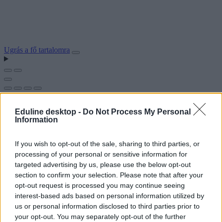
Ugrás a fő tartalomra
Eduline desktop -
Do Not Process My Personal
Information
If you wish to opt-out of the sale, sharing to third parties, or
processing of your personal or sensitive information for
targeted advertising by us, please use the below opt-out
section to confirm your selection. Please note that after your
opt-out request is processed you may continue seeing
interest-based ads based on personal information utilized by
us or personal information disclosed to third parties prior to
your opt-out. You may separately opt-out of the further